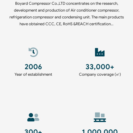
Boyard Compressor Co.,LTD concentrates on the research,
development and production of Air conditioner compressor,
refrigeration compressor and condensing unit. The main products
have obtained CCC, CE, RoHS &REACH certification…
2006
33,000+
Year of establishment
Company coverage (㎡)
300+
1,000,000