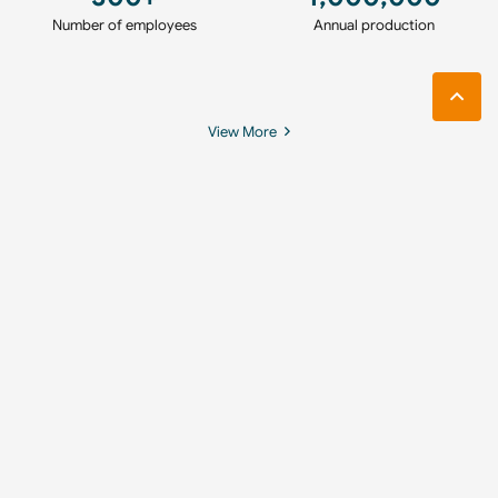
Number of employees
Annual production
View More
360° Virtual Tour