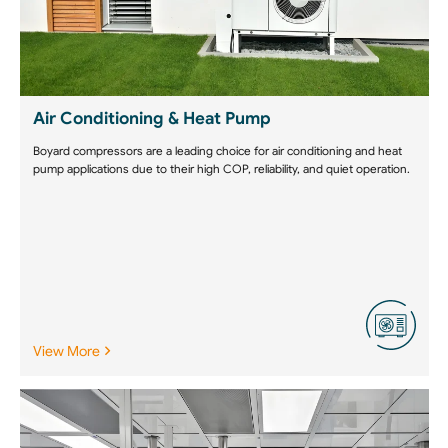
Air Conditioning & Heat Pump
Boyard compressors are a leading choice for air conditioning and heat
pump applications due to their high COP, reliability, and quiet operation.
View More