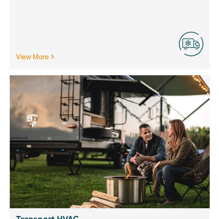
View More