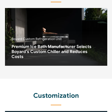
Boyard Custom Refrigeration Unit
Premium Ice Bath Manufacturer Selects
Boyard’s Custom Chiller and Reduces
Costs
Customization