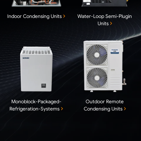
Indoor Condensing Units
Water-Loop Semi-Plugin
Units
Monoblock-Packaged-
Outdoor Remote
Refrigeration-Systems
Condensing Units