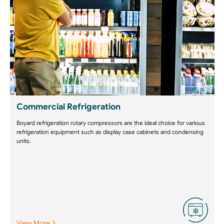
Commercial Refrigeration
Boyard refrigeration rotary compressors are the ideal choice for various
refrigeration equipment such as display case cabinets and condensing
units.
View More