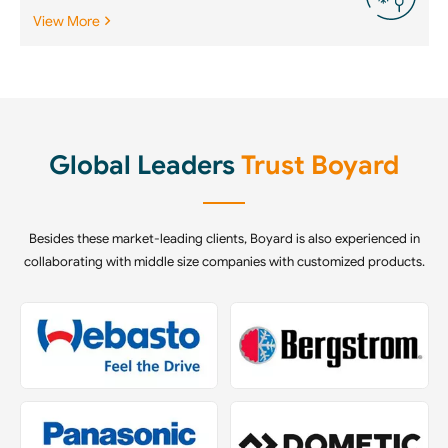
View More
Global Leaders
Trust Boyard
Besides these market-leading clients, Boyard is also experienced in
collaborating with middle size companies with customized products.