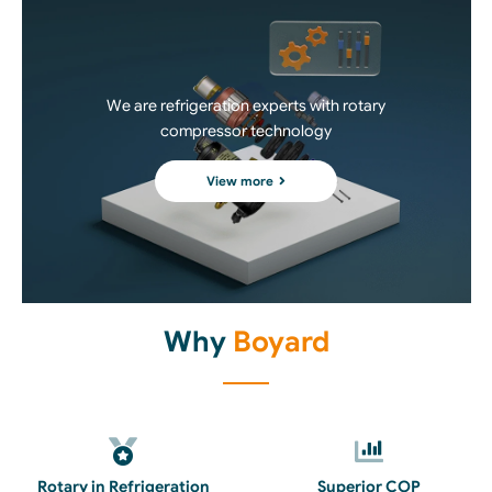
We are refrigeration experts with rotary
compressor technology
View more
Why
Boyard
Rotary in Refrigeration
Superior COP