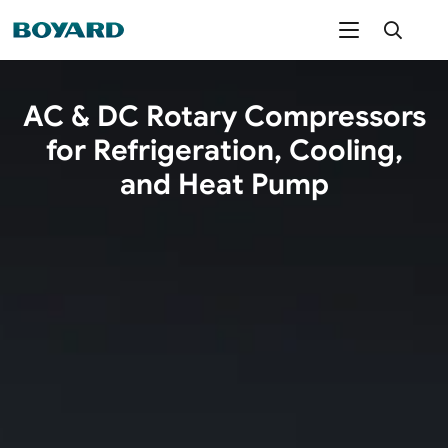
AC & DC Rotary Compressors
for Refrigeration, Cooling,
and Heat Pump