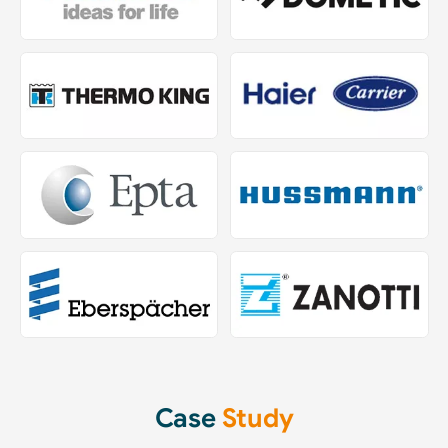
Case
Study