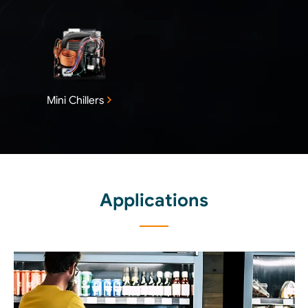
Mini Chillers
Applications