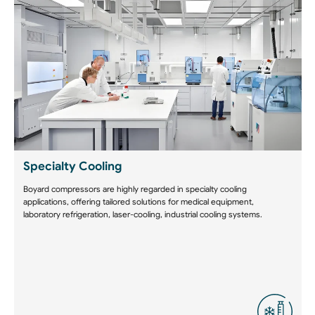
Specialty Cooling
Boyard compressors are highly regarded in specialty cooling
applications, offering tailored solutions for medical equipment,
laboratory refrigeration, laser-cooling, industrial cooling systems.