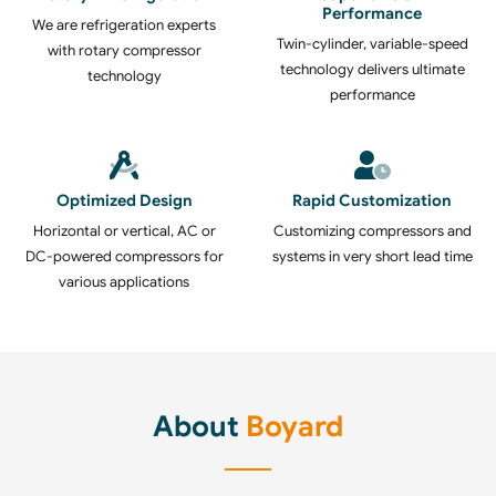
Performance
We are refrigeration experts
Twin-cylinder, variable-speed
with rotary compressor
technology delivers ultimate
technology
performance
Optimized Design
Rapid Customization
Horizontal or vertical, AC or
Customizing compressors and
DC-powered compressors for
systems in very short lead time
various applications
About
Boyard