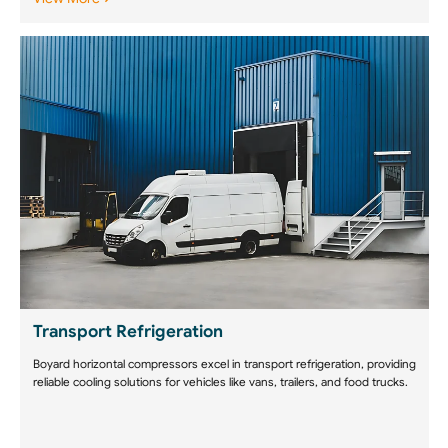
Transport Refrigeration
Boyard horizontal compressors excel in transport refrigeration, providing
reliable cooling solutions for vehicles like vans, trailers, and food trucks.