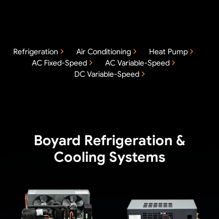
Refrigeration
Air Conditioning
Heat Pump
AC Fixed-Speed
AC Variable-Speed
DC Variable-Speed
Boyard Refrigeration &
Cooling Systems