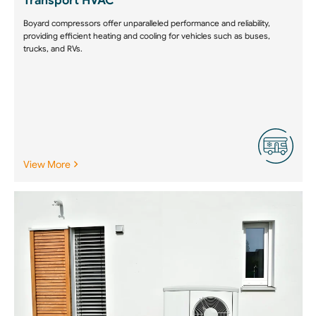
Transport HVAC
Boyard compressors offer unparalleled performance and reliability,
providing efficient heating and cooling for vehicles such as buses,
trucks, and RVs.
View More