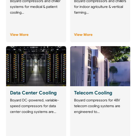
Boyard compressors and chiller
Boyard compressors and chillers
systems for medical & patient
for indoor agriculture & vertical
cooling…
farming…
View More
View More
Data Center Cooling
Telecom Cooling
Boyard DC-powered, variable-
Boyard compressors for 48V
speed compressors for data
telecom cooling systems are
center cooling systems are…
engineered to…