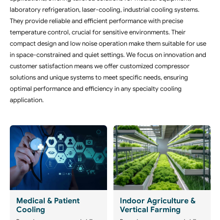
laboratory refrigeration, laser-cooling, industrial cooling systems.
They provide reliable and efficient performance with precise
temperature control, crucial for sensitive environments. Their
compact design and low noise operation make them suitable for use
in space-constrained and quiet settings. We focus on innovation and
customer satisfaction means we offer customized compressor
solutions and unique systems to meet specific needs, ensuring
optimal performance and efficiency in any specialty cooling
application.
Medical & Patient
Indoor Agriculture &
Cooling
Vertical Farming