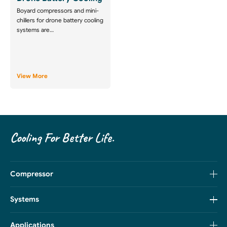
Boyard compressors and mini-
chillers for drone battery cooling
systems are…
View More
Cooling For Better Life.
Compressor
Systems
Applications