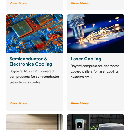
View More
View More
Semiconductor &
Laser Cooling
Electronics Cooling
Boyard compressors and water-
Boyard’s AC or DC-powered
cooled chillers for laser cooling
compressors for semiconductor
systems are…
& electronics cooling…
View More
View More