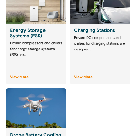
Energy Storage
Charging Stations
Systems (ESS)
Boyard DC compressors and
Boyard compressors and chillers
chillers for charging stations are
for energy storage systems
designed…
(ESS) are…
View More
View More
Drone Battery Cooling