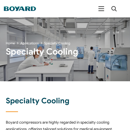
Home
Applications
Specialty Cooling
Specialty Cooling
Specialty Cooling
Boyard compressors are highly regarded in specialty cooling
applications, offering tailored solutions for medical equipment,