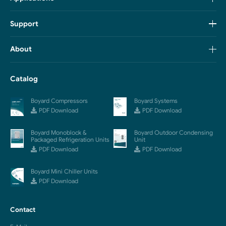
Support
About
Catalog
Boyard Compressors
Boyard Systems
PDF Download
PDF Download
Boyard Monoblock &
Boyard Outdoor Condensing
Packaged Refrigeration Units
Unit
PDF Download
PDF Download
Boyard Mini Chiller Units
PDF Download
Contact