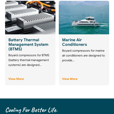
Battery Thermal
Marine Air
Management System
Conditioners
(BTMS)
Boyard compressors for marine
Boyard compressors for BTMS
air conditioners are designed to
(battery thermal management
provide…
systems) are designed…
View More
View More
Cooling For Better Life.