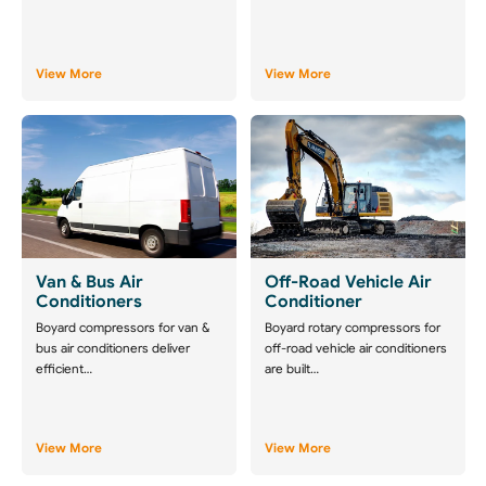
View More
View More
Van & Bus Air
Off-Road Vehicle Air
Conditioners
Conditioner
Boyard compressors for van &
Boyard rotary compressors for
bus air conditioners deliver
off-road vehicle air conditioners
efficient…
are built…
View More
View More