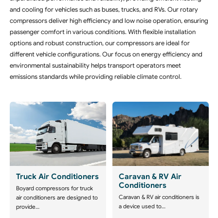
and cooling for vehicles such as buses, trucks, and RVs. Our rotary
compressors deliver high efficiency and low noise operation, ensuring
passenger comfort in various conditions. With flexible installation
options and robust construction, our compressors are ideal for
different vehicle configurations. Our focus on energy efficiency and
environmental sustainability helps transport operators meet
emissions standards while providing reliable climate control.
Truck Air Conditioners
Caravan & RV Air
Conditioners
Boyard compressors for truck
Caravan & RV air conditioners is
air conditioners are designed to
a device used to…
provide…