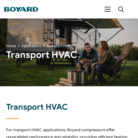
Home
Applications
Transport HVAC
Transport HVAC
Transport HVAC
For transport HVAC applications, Boyard compressors offer
unparalleled performance and reliability, providing efficient heating