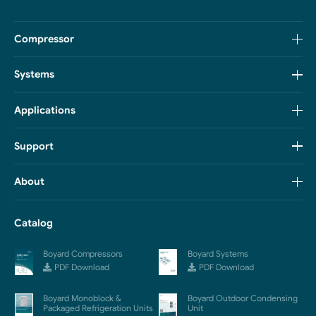
Compressor
Systems
Applications
Support
About
Catalog
Boyard Compressors
Boyard Systems
PDF Download
PDF Download
Boyard Monoblock &
Boyard Outdoor Condensing
Packaged Refrigeration Units
Unit