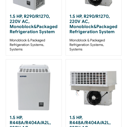
1.5 HP, R290/R1270,
1.5 HP, R290/R1270,
220V AC,
220V AC,
Monoblock&Packaged
Monoblock&Packaged
Refrigeration System
Refrigeration System
Monoblock & Packaged
Monoblock & Packaged
Refrigeration Systems
,
Refrigeration Systems
,
Systems
Systems
1.5 HP,
1.5 HP,
R448A/R404A/A2L,
R448A/R404A/A2L,