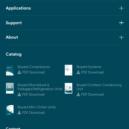
Applications
Support
About
Catalog
Boyard Compressors
Boyard Systems
PDF Download
PDF Download
Boyard Monoblock &
Boyard Outdoor Condensing
Packaged Refrigeration Units
Unit
PDF Download
PDF Download
Boyard Mini Chiller Units
PDF Download
Contact