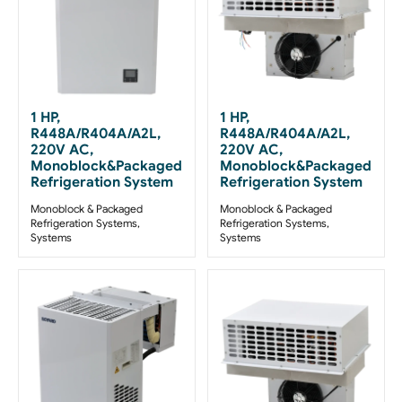
1 HP,
1 HP,
R448A/R404A/A2L,
R448A/R404A/A2L,
220V AC,
220V AC,
Monoblock&Packaged
Monoblock&Packaged
Refrigeration System
Refrigeration System
Monoblock & Packaged
Monoblock & Packaged
Refrigeration Systems
,
Refrigeration Systems
,
Systems
Systems