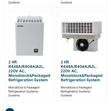
Systems
Systems
2 HP,
2 HP,
R448A/R404A/A2L,
R448A/R404A/A2L,
220V AC,
220V AC,
Monoblock&Packaged
Monoblock&Packaged
Refrigeration System
Refrigeration System
Monoblock & Packaged
Monoblock & Packaged
Refrigeration Systems
,
Refrigeration Systems
,
Systems
Systems