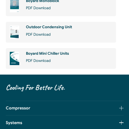
Boyard Monoblock
PDF Download
Outdoor Condensing Unit
PDF Download
Boyard Mini Chiller Units
PDF Download
Cooling For Better Life.
Compressor
Systems