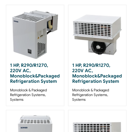
1 HP, R290/R1270,
1 HP, R290/R1270,
220V AC,
220V AC,
Monoblock&Packaged
Monoblock&Packaged
Refrigeration System
Refrigeration System
Monoblock & Packaged
Monoblock & Packaged
Refrigeration Systems
,
Refrigeration Systems
,
Systems
Systems