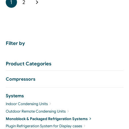
1
2
Filter by
Product Categories
Compressors
Systems
Indoor Condensing Units
Outdoor Remote Condensing Units
Monoblock & Packaged Refrigeration Systems
Plugin Refrigeration System for Display cases