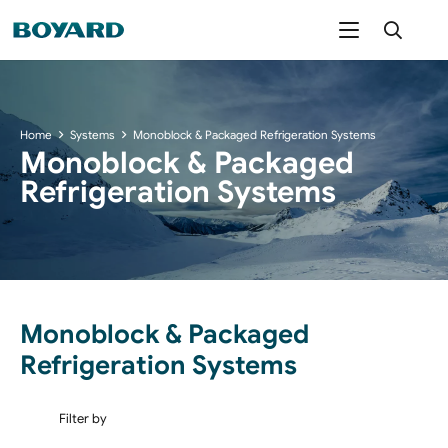
Home
Systems
Monoblock & Packaged Refrigeration Systems
Monoblock & Packaged
Refrigeration Systems
Monoblock & Packaged
Refrigeration Systems
Filter by