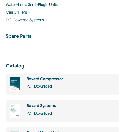
Water-Loop Semi-Plugin Units
Mini Chillers
DC-Powered Systems
Spare Parts
Catalog
Boyard Compressor
PDF Download
Boyard Systems
PDF Download