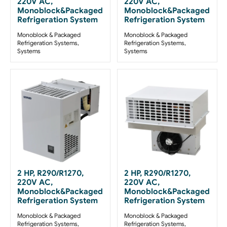
220V AC,
220V AC,
Monoblock&Packaged
Monoblock&Packaged
Refrigeration System
Refrigeration System
Monoblock & Packaged
Monoblock & Packaged
Refrigeration Systems
,
Refrigeration Systems
,
Systems
Systems
2 HP, R290/R1270,
2 HP, R290/R1270,
220V AC,
220V AC,
Monoblock&Packaged
Monoblock&Packaged
Refrigeration System
Refrigeration System
Monoblock & Packaged
Monoblock & Packaged
Refrigeration Systems
,
Refrigeration Systems
,