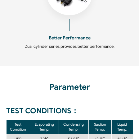
Better Performance
Dual cylinder series provides better performance.
Parameter
TEST CONDITIONS：
Test
Evaporating
Condensing
Suction
Liquid
Condition
Temp.
Temp.
Temp.
Temp.