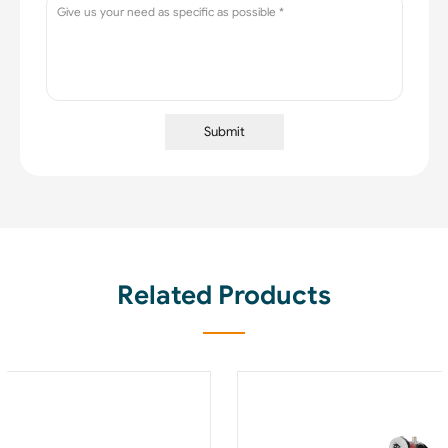
Submit
Related Products