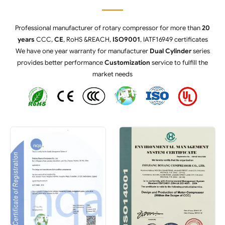
Professional manufacturer of rotary compressor for more than
20
years
CCC,
CE
, RoHS &REACH,
ISO9001
, IATF16949 certificates
We have one year warranty for manufacturer
Dual Cylinder
series
provides better performance
Customization
service to fulfill the
market needs