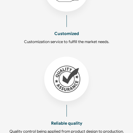
Customized
Customization service to fulfill the market needs.
Reliable quality
Quality control being applied from product design to production.