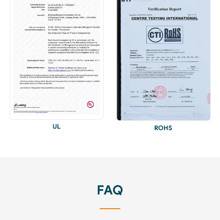
UL
ROHS
FAQ