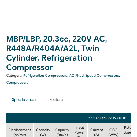
MBP/LBP, 20.3cc, 220V AC,
R448A/R404A/A2L, Twin
Cylinder, Refrigeration
Compressor
Category:
Refrigeration Compressors
,
AC Fixed-Speed Compressors
,
Compressors
Specifications
Feature
KXSD203YS 220V 60Hz
Input
Rated
Displacement
Capacity
Capacity
Current
COP
Power
Speed
(cc/rev)
(W)
(Btu/h)
(A)
(W/W)