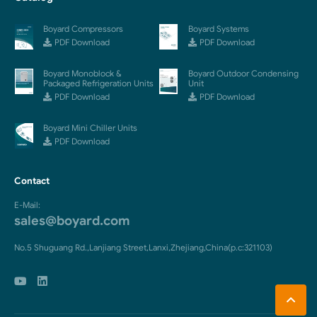
Boyard Compressors
Boyard Systems
PDF Download
PDF Download
Boyard Monoblock &
Boyard Outdoor Condensing
Packaged Refrigeration Units
Unit
PDF Download
PDF Download
Boyard Mini Chiller Units
PDF Download
Contact
E-Mail:
sales@boyard.com
No.5 Shuguang Rd.,Lanjiang Street,Lanxi,Zhejiang,China(p.c:321103)