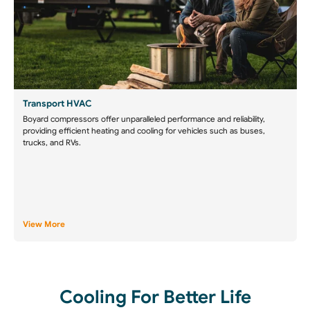
Transport HVAC
Boyard compressors offer unparalleled performance and reliability,
providing efficient heating and cooling for vehicles such as buses,
trucks, and RVs.
View More
Cooling For Better Life