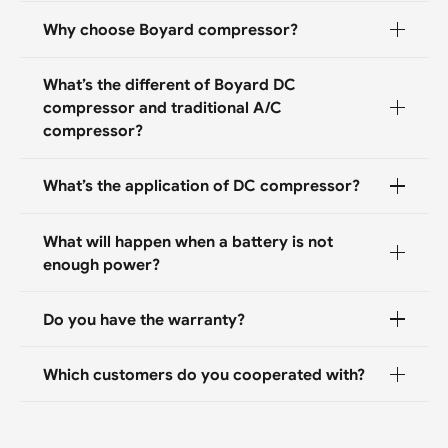
Why choose Boyard compressor?
What’s the different of Boyard DC
compressor and traditional A/C
compressor?
What’s the application of DC compressor?
What will happen when a battery is not
enough power?
Do you have the warranty?
Which customers do you cooperated with?