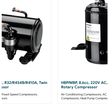
AC, R32/R454B/R410A, Twin
HBP/MBP, 8.6cc, 220V AC,
essor
Rotary Compressor
 Fixed-Speed Compressors
,
Air Conditioning Compressors
,
AC F
ssors
Compressors
,
Heat Pump Compress