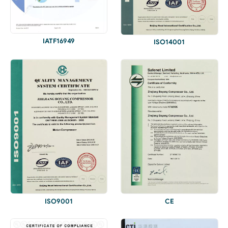
IATF16949
ISO14001
ISO9001
CE