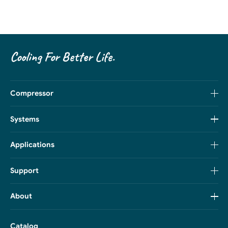
Cooling For Better Life.
Compressor
Systems
Applications
Support
About
Catalog