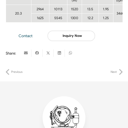
(W)
(rpm)
2964
10113
1520
13.5
1.95
20.3
3460
1625
5545
1300
12.2
1.25
Contact
Inquiry Now
Share:
Previous
Next