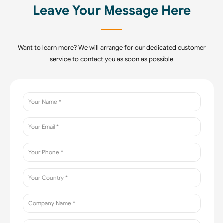
Leave Your Message Here
Want to learn more? We will arrange for our dedicated customer
service to contact you as soon as possible