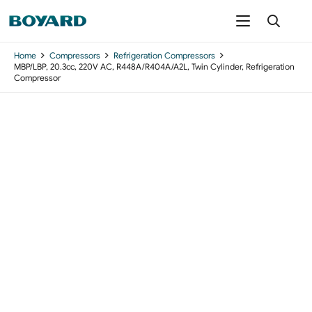
Home
Compressors
Refrigeration Compressors
MBP/LBP, 20.3cc, 220V AC, R448A/R404A/A2L, Twin Cylinder, Refrigeration
Compressor