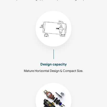
Design capacity
Mature Horizontal Design & Compact Size.