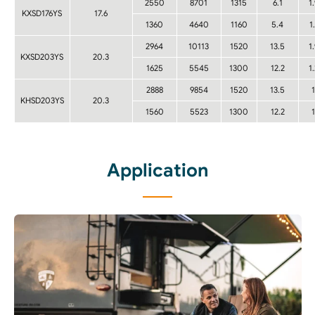
2550
8701
1315
6.1
1
KXSD176YS
17.6
1360
4640
1160
5.4
1
2964
10113
1520
13.5
1
KXSD203YS
20.3
1625
5545
1300
12.2
1
2888
9854
1520
13.5
1
KHSD203YS
20.3
1560
5523
1300
12.2
1
Application