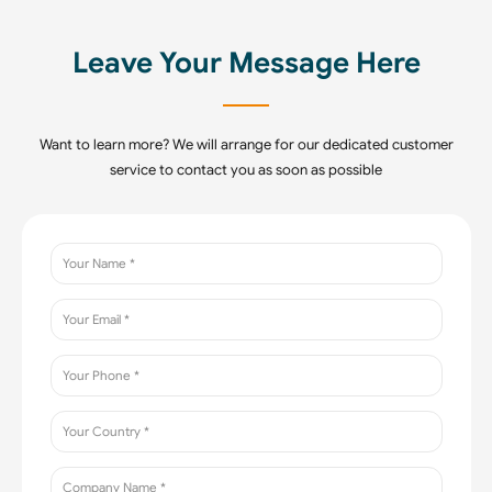
Leave Your Message Here
Want to learn more? We will arrange for our dedicated customer
service to contact you as soon as possible