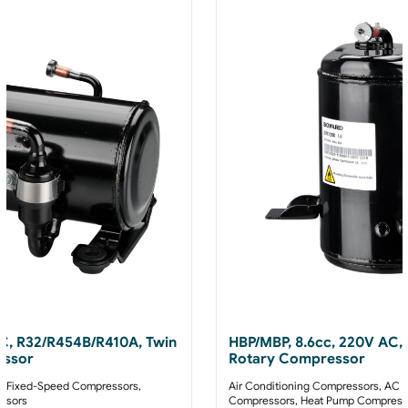
AC, R32/R454B/R410A, Twin
HBP/MBP, 8.6cc, 220V AC,
essor
Rotary Compressor
 Fixed-Speed Compressors
,
Air Conditioning Compressors
,
AC F
ssors
Compressors
,
Heat Pump Compress