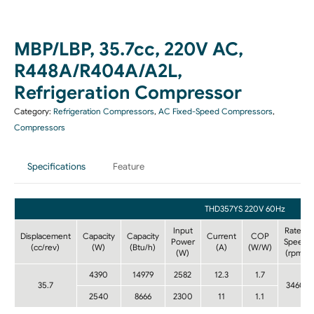
MBP/LBP, 35.7cc, 220V AC,
R448A/R404A/A2L,
Refrigeration Compressor
Category:
Refrigeration Compressors
,
AC Fixed-Speed Compressors
,
Compressors
Specifications
Feature
THD357YS 220V 60Hz
Input
Rated
Displacement
Capacity
Capacity
Current
COP
Power
Speed
(cc/rev)
(W)
(Btu/h)
(A)
(W/W)
(W)
(rpm)
4390
14979
2582
12.3
1.7
35.7
3460
2540
8666
2300
11
1.1