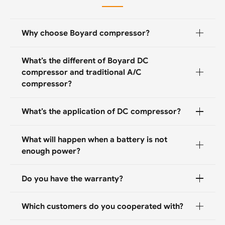
Why choose Boyard compressor?
What’s the different of Boyard DC
compressor and traditional A/C
compressor?
What’s the application of DC compressor?
What will happen when a battery is not
enough power?
Do you have the warranty?
Which customers do you cooperated with?