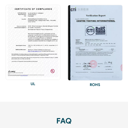
UL
ROHS
FAQ