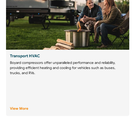
Transport HVAC
Boyard compressors offer unparalleled performance and reliability,
providing efficient heating and cooling for vehicles such as buses,
trucks, and RVs.
View More