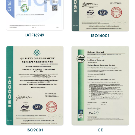
IATF16949
ISO14001
ISO9001
CE