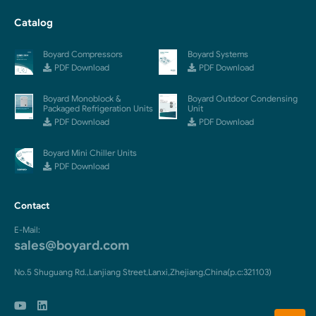
Catalog
Boyard Compressors
Boyard Systems
PDF Download
PDF Download
Boyard Monoblock &
Boyard Outdoor Condensing
Packaged Refrigeration Units
Unit
PDF Download
PDF Download
Boyard Mini Chiller Units
PDF Download
Contact
E-Mail:
sales@boyard.com
No.5 Shuguang Rd.,Lanjiang Street,Lanxi,Zhejiang,China(p.c:321103)