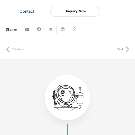
Contact
Inquiry Now
Share:
Previous
Next