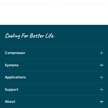
Cooling For Better Life.
Compressor
Systems
Applications
Support
About