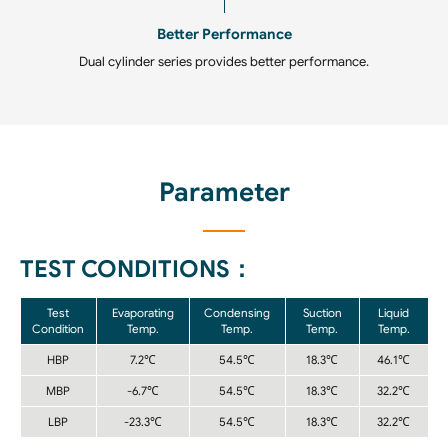
Better Performance
Dual cylinder series provides better performance.
Parameter
TEST CONDITIONS：
Test
Evaporating
Condensing
Suction
Liquid
Condition
Temp.
Temp.
Temp.
Temp.
HBP
7.2℃
54.5℃
18.3℃
46.1℃
MBP
-6.7℃
54.5℃
18.3℃
32.2℃
LBP
-23.3℃
54.5℃
18.3℃
32.2℃