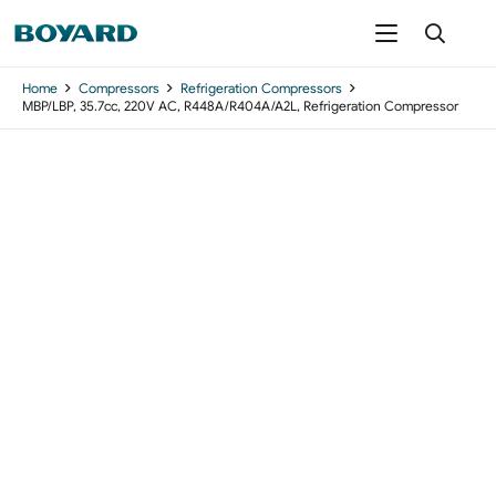
Home
Compressors
Refrigeration Compressors
MBP/LBP, 35.7cc, 220V AC, R448A/R404A/A2L, Refrigeration Compressor