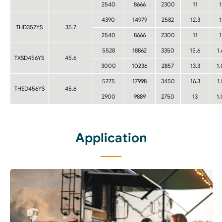
2540
8666
2300
11
1
4390
14979
2582
12.3
1
THD357YS
35.7
2540
8666
2300
11
1
5528
18862
3350
15.6
1
TXSD456YS
45.6
3000
10236
2857
13.3
1
5275
17998
3450
16.3
1
THSD456YS
45.6
2900
9889
2750
13
1
Application