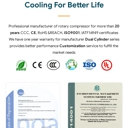
Cooling For Better Life
Professional manufacturer of rotary compressor for more than
20
years
CCC,
CE
, RoHS &REACH,
ISO9001
, IATF16949 certificates
We have one year warranty for manufacturer
Dual Cylinder
series
provides better performance
Customization
service to fulfill the
market needs