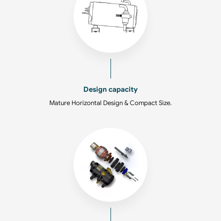
Design capacity
Mature Horizontal Design & Compact Size.