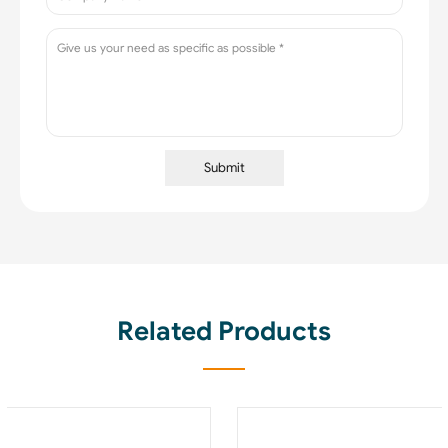
Submit
Related Products