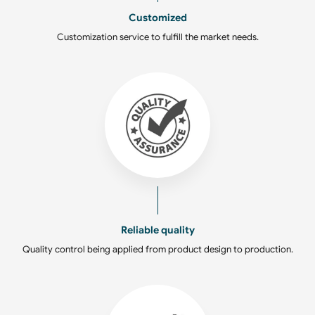
Customized
Customization service to fulfill the market needs.
Reliable quality
Quality control being applied from product design to production.