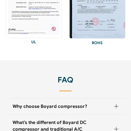
UL
ROHS
FAQ
Why choose Boyard compressor?
What’s the different of Boyard DC
compressor and traditional A/C