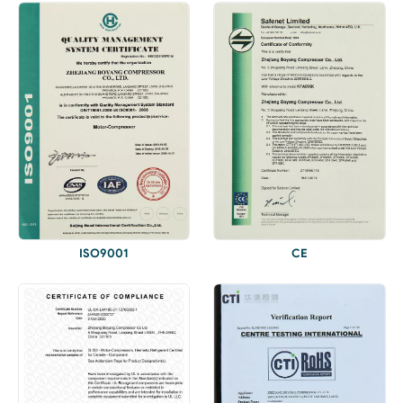
ISO9001
CE