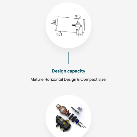
Design capacity
Mature Horizontal Design & Compact Size.