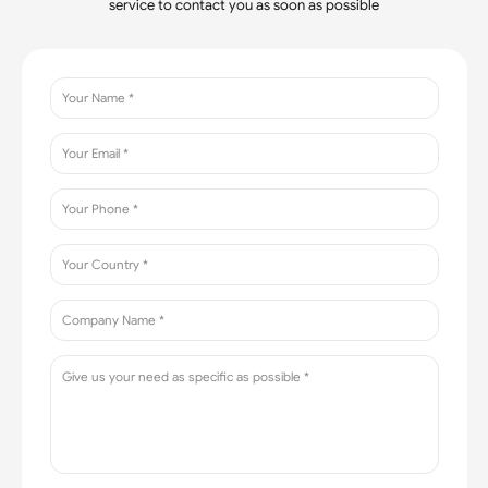
service to contact you as soon as possible