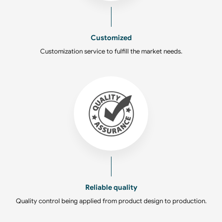
Customized
Customization service to fulfill the market needs.
Reliable quality
Quality control being applied from product design to production.