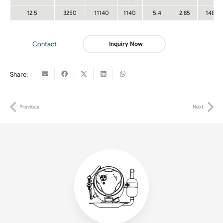
12.5
3250
11140
1140
5.4
2.85
148
Contact
Inquiry Now
Share:
Previous
Next