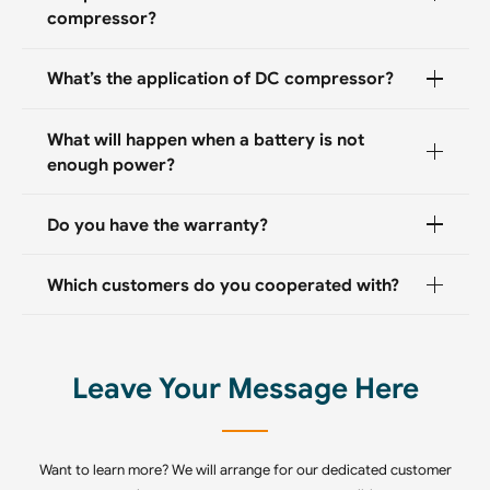
compressor?
What’s the application of DC compressor?
What will happen when a battery is not
enough power?
Do you have the warranty?
Which customers do you cooperated with?
Leave Your Message Here
Want to learn more? We will arrange for our dedicated customer