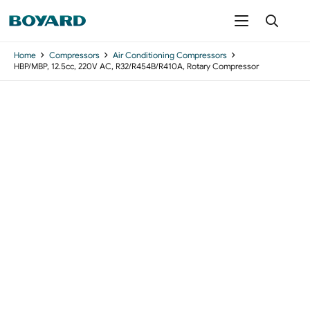
Home
Compressors
Air Conditioning Compressors
HBP/MBP, 12.5cc, 220V AC, R32/R454B/R410A, Rotary Compressor