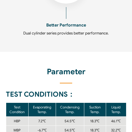
Better Performance
Dual cylinder series provides better performance.
Parameter
TEST CONDITIONS：
Test
Evaporating
Condensing
Suction
Liquid
Condition
Temp.
Temp.
Temp.
Temp.
HBP
7.2℃
54.5℃
18.3℃
46.1℃
MBP
-6.7℃
54.5℃
18.3℃
32.2℃