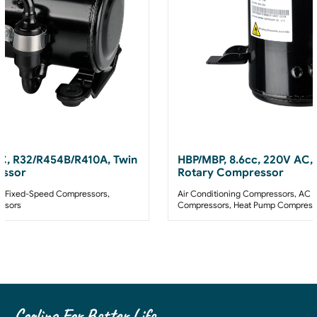
AC, R32/R454B/R410A, Twin
HBP/MBP, 8.6cc, 220V AC,
essor
Rotary Compressor
 Fixed-Speed Compressors
,
Air Conditioning Compressors
,
AC F
ssors
Compressors
,
Heat Pump Compress
Cooling For Better Life.