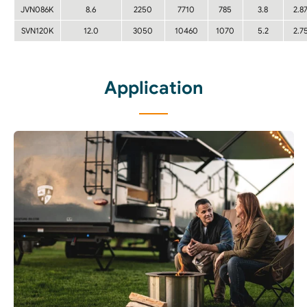
JVN086K
8.6
2250
7710
785
3.8
2.8
SVN120K
12.0
3050
10460
1070
5.2
2.7
Application