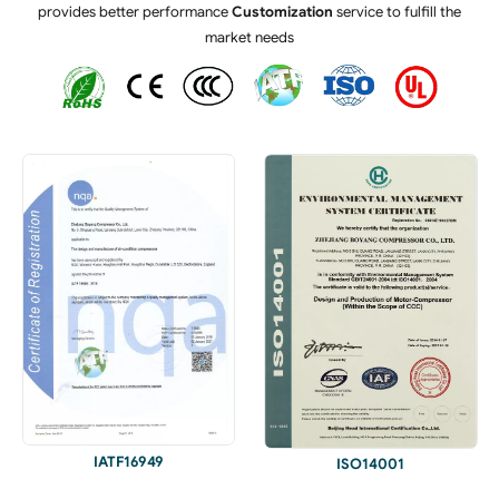
provides better performance
Customization
service to fulfill the
market needs
IATF16949
ISO14001