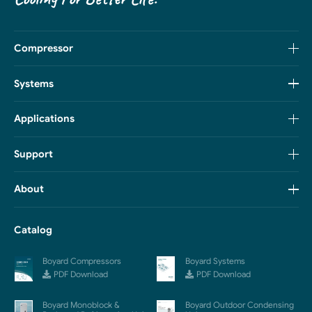
Compressor
Systems
Applications
Support
About
Catalog
Boyard Compressors
Boyard Systems
PDF Download
PDF Download
Boyard Monoblock &
Boyard Outdoor Condensing