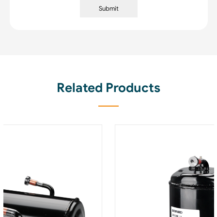
Submit
Related Products