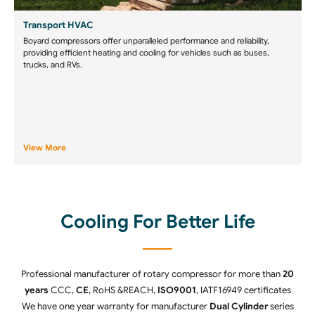
Transport HVAC
Boyard compressors offer unparalleled performance and reliability,
providing efficient heating and cooling for vehicles such as buses,
trucks, and RVs.
View More
Cooling For Better Life
Professional manufacturer of rotary compressor for more than
20
years
CCC,
CE
, RoHS &REACH,
ISO9001
, IATF16949 certificates
We have one year warranty for manufacturer
Dual Cylinder
series