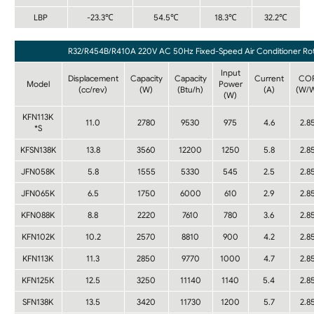
LBP
-23.3℃
54.5℃
18.3℃
32.2℃
R32/R454B/R410A 220V AC 50Hz Fixed-Speed Air Conditioner Rot
Input
Displacement
Capacity
Capacity
Current
CO
Model
Power
(cc/rev)
(W)
(Btu/h)
(A)
(W/
(W)
KFN113K
11.0
2780
9530
975
4.6
2.8
*S
KFSN138K
13.8
3560
12200
1250
5.8
2.8
JFN058K
5.8
1555
5330
545
2.5
2.8
JFN065K
6.5
1750
6000
610
2.9
2.8
KFN088K
8.8
2220
7610
780
3.6
2.8
KFN102K
10.2
2570
8810
900
4.2
2.8
KFN113K
11.3
2850
9770
1000
4.7
2.8
KFN125K
12.5
3250
11140
1140
5.4
2.8
SFN138K
13.5
3420
11730
1200
5.7
2.8