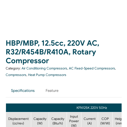
HBP/MBP, 12.5cc, 220V AC,
R32/R454B/R410A, Rotary
Compressor
Category:
Air Conditioning Compressors
,
AC Fixed-Speed Compressors
,
Compressors
,
Heat Pump Compressors
Specifications
Feature
KFN125K 220V 50Hz
Input
Displacement
Capacity
Capacity
Current
COP
Height
Power
(cc/rev)
(W)
(Btu/h)
(A)
(W/W)
(mm)
(W)