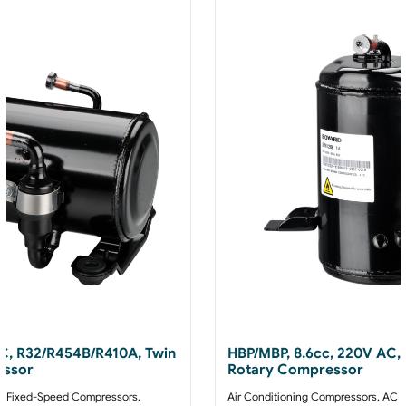
AC, R32/R454B/R410A, Twin
HBP/MBP, 8.6cc, 220V AC,
essor
Rotary Compressor
 Fixed-Speed Compressors
,
Air Conditioning Compressors
,
AC F