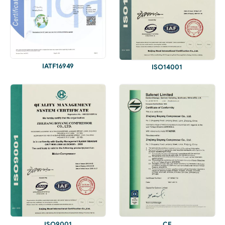
IATF16949
ISO14001
ISO9001
CE