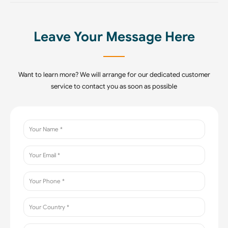
Leave Your Message Here
Want to learn more? We will arrange for our dedicated customer
service to contact you as soon as possible