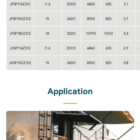
JFSP116Z312
11.6
2000
6860
635
2.1
JFSP150Z312
15
2600
8920
825
2.7
JFSP180Z312
18
3200
10975
1000
3.3
JVSP116Z312
11.6
2000
6860
635
2.9
JVSP150Z312
15
2600
8920
825
3.8
Application