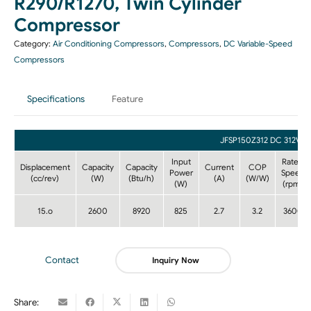
R290/R1270, Twin Cylinder
Compressor
Category:
Air Conditioning Compressors
,
Compressors
,
DC Variable-Speed
Compressors
Specifications
Feature
JFSP150Z312 DC 312V
Input
Rated
Displacement
Capacity
Capacity
Current
COP
Power
Speed
(cc/rev)
(W)
(Btu/h)
(A)
(W/W)
(W)
(rpm)
15.o
2600
8920
825
2.7
3.2
3600
Contact
Inquiry Now
Share: