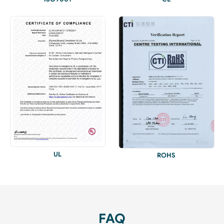
UL
ROHS
FAQ