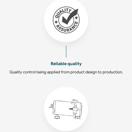
Reliable quality
Quality control being applied from product design to production.