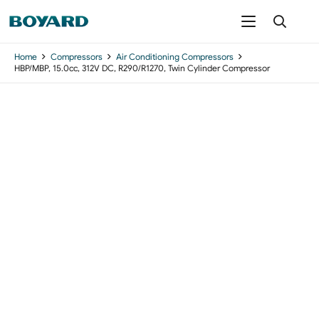
Home
Compressors
Air Conditioning Compressors
HBP/MBP, 15.0cc, 312V DC, R290/R1270, Twin Cylinder Compressor