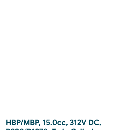
HBP/MBP, 15.0cc, 312V DC,