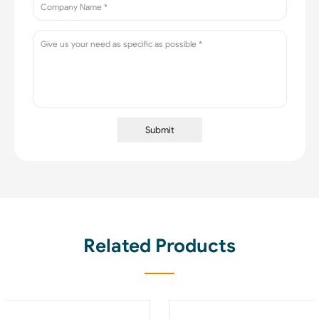
Submit
Related Products