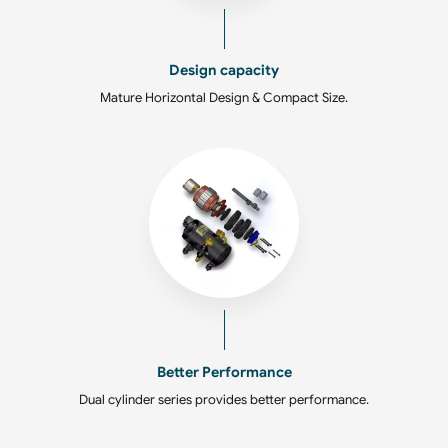
Design capacity
Mature Horizontal Design & Compact Size.
Better Performance
Dual cylinder series provides better performance.