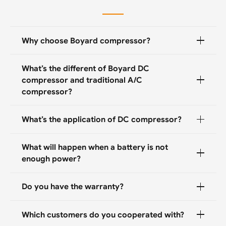
Why choose Boyard compressor?
What’s the different of Boyard DC
compressor and traditional A/C
compressor?
What’s the application of DC compressor?
What will happen when a battery is not
enough power?
Do you have the warranty?
Which customers do you cooperated with?