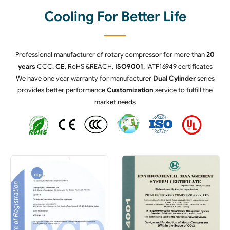
Cooling For Better Life
Professional manufacturer of rotary compressor for more than
20
years
CCC,
CE
, RoHS &REACH,
ISO9001
, IATF16949 certificates
We have one year warranty for manufacturer
Dual Cylinder
series
provides better performance
Customization
service to fulfill the
market needs