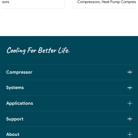
ssors
Compressors
,
Heat Pump Compress
Cooling For Better Life.
Compressor
Systems
Applications
Support
About