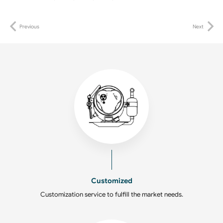
Previous
Next
Customized
Customization service to fulfill the market needs.