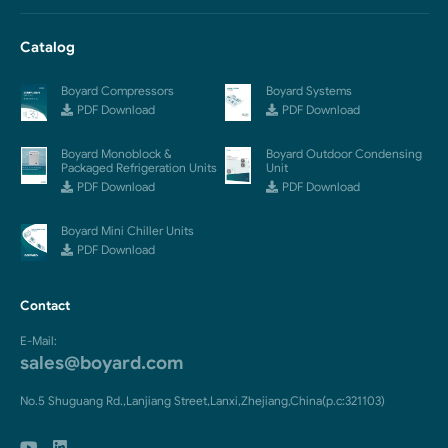
Catalog
Boyard Compressors
Boyard Systems
PDF Download
PDF Download
Boyard Monoblock &
Boyard Outdoor Condensing
Packaged Refrigeration Units
Unit
PDF Download
PDF Download
Boyard Mini Chiller Units
PDF Download
Contact
E-Mail:
sales@boyard.com
No.5 Shuguang Rd.,Lanjiang Street,Lanxi,Zhejiang,China(p.c:321103)