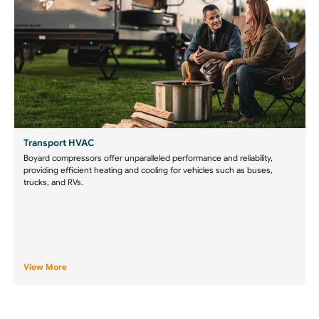
Transport HVAC
Boyard compressors offer unparalleled performance and reliability,
providing efficient heating and cooling for vehicles such as buses,
trucks, and RVs.
View More