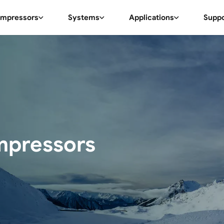
mpressors
Systems
Applications
Supp
mpressors