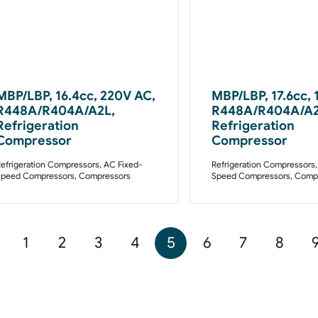
MBP/LBP, 16.4cc, 220V AC,
MBP/LBP, 17.6cc, 
R448A/R404A/A2L,
R448A/R404A/A2
Refrigeration
Refrigeration
Compressor
Compressor
efrigeration Compressors
,
AC Fixed-
Refrigeration Compressors
Speed Compressors
,
Compressors
Speed Compressors
,
Compr
1
2
3
4
5
6
7
8