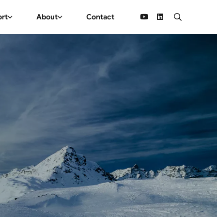
ort
About
Contact