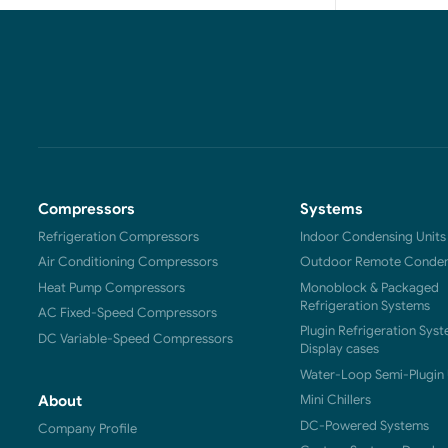
Compressors
Systems
Refrigeration Compressors
Indoor Condensing Units
Air Conditioning Compressors
Outdoor Remote Condens
Heat Pump Compressors
Monoblock & Packaged
Refrigeration Systems
AC Fixed-Speed Compressors
Plugin Refrigeration Syst
DC Variable-Speed Compressors
Display cases
Water-Loop Semi-Plugin 
Mini Chillers
About
DC-Powered Systems
Company Profile