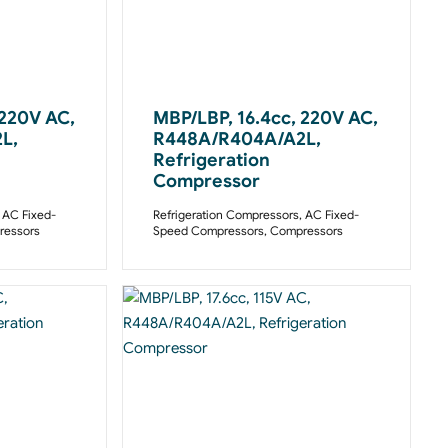
 220V AC,
MBP/LBP, 16.4cc, 220V AC,
L,
R448A/R404A/A2L,
Refrigeration
Compressor
,
AC Fixed-
Refrigeration Compressors
,
AC Fixed-
essors
Speed Compressors
,
Compressors