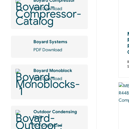
Boyard Compressor
PDF Download
Boyard Systems
PDF Download
R
Boyard Monoblock
PDF Download
Outdoor Condensing
Unit
PDF Download