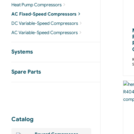
Heat Pump Compressors
AC Fixed-Speed Compressors
DC Variable-Speed Compressors
AC Variable-Speed Compressors
Systems
R
Spare Parts
Catalog