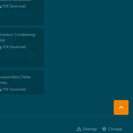
PDF Download
utdoor Condensing
nit
PDF Download
oyard Mini Chiller
nits
PDF Download
Sitemap
Chinese