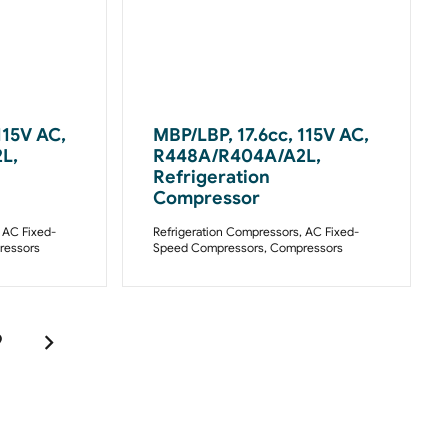
115V AC,
MBP/LBP, 17.6cc, 115V AC,
L,
R448A/R404A/A2L,
Refrigeration
Compressor
,
AC Fixed-
Refrigeration Compressors
,
AC Fixed-
essors
Speed Compressors
,
Compressors
9