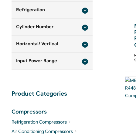
Refrigeration
Cylinder Number
Horizontal/ Vertical
R
Input Power Range
Product Categories
Compressors
Refrigeration Compressors
Air Conditioning Compressors