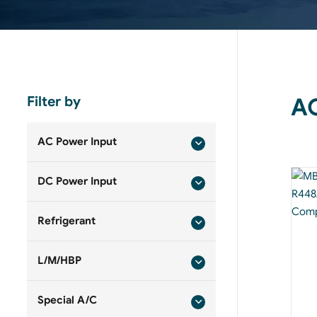
Filter by
AC
AC Power Input
DC Power Input
Refrigerant
L/M/HBP
Special A/C