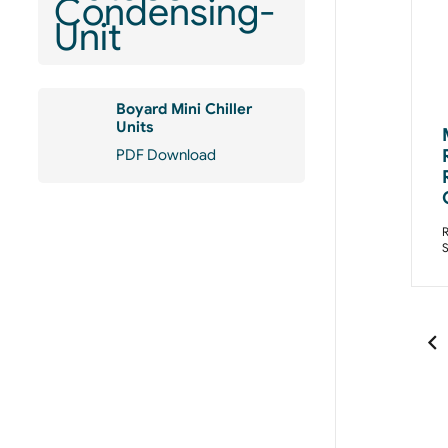
Boyard Mini Chiller
Units
PDF Download
R