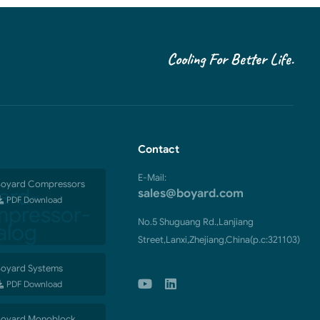
Cooling For Better Life.
Contact
E-Mail:
oyard Compressors
sales@boyard.com
PDF Download
No.5 Shuguang Rd.,Lanjiang
Street,Lanxi,Zhejiang,China(p.c:321103)
oyard Systems
PDF Download
oyard Monoblock