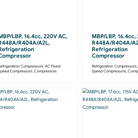
MBP/LBP, 16.4cc, 220V AC,
MBP/LBP, 16.4cc,
R448A/R404A/A2L,
R448A/R404A/A2
Refrigeration
Refrigeration
Compressor
Compressor
efrigeration Compressors
,
AC Fixed-
Refrigeration Compressors
Speed Compressors
,
Compressors
Speed Compressors
,
Compr