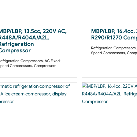
MBP/LBP, 13.5cc, 220V AC,
MBP/LBP, 16.4cc,
R448A/R404A/A2L,
R290/R1270 Com
Refrigeration
Refrigeration Compressors
Compressor
Speed Compressors
,
Compr
efrigeration Compressors
,
AC Fixed-
Speed Compressors
,
Compressors