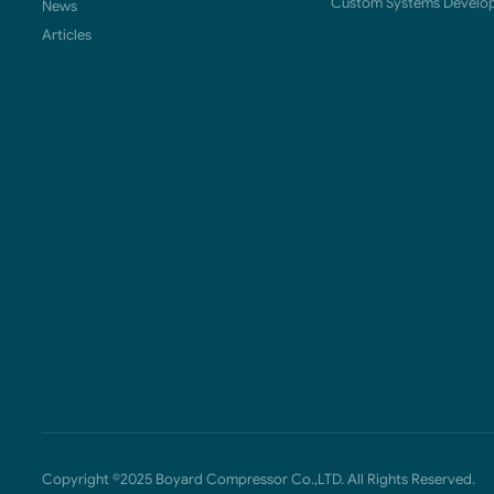
Custom Systems Develo
News
Articles
Copyright ©2025 Boyard Compressor Co.,LTD. All Rights Reserved.