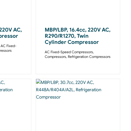
 220V AC,
MBP/LBP, 16.4cc, 220V AC,
pressor
R290/R1270, Twin
Cylinder Compressor
,
AC Fixed-
essors
AC Fixed-Speed Compressors
,
Compressors
,
Refrigeration Compressors