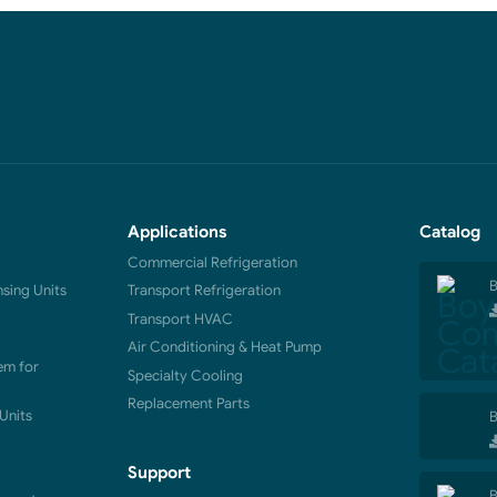
Applications
Catalog
Commercial Refrigeration
B
ing Units
Transport Refrigeration
Transport HVAC
Air Conditioning & Heat Pump
em for
Specialty Cooling
Replacement Parts
Units
B
Support
B