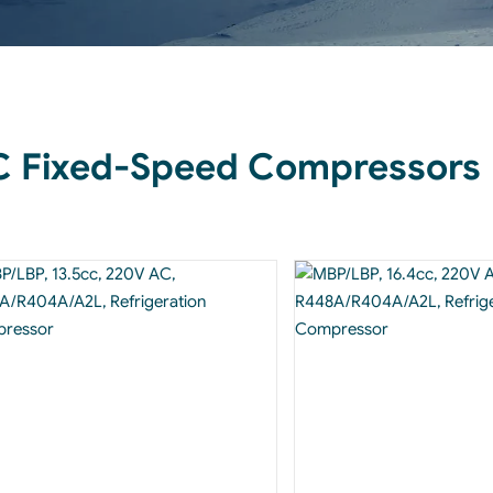
 Fixed-Speed Compressors