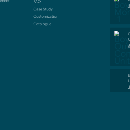
pment
FAQ
Case Study
Customization
Catalogue
O
U
B
U