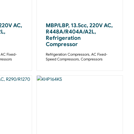
 220V AC,
MBP/LBP, 13.5cc, 220V AC,
L,
R448A/R404A/A2L,
Refrigeration
Compressor
,
AC Fixed-
Refrigeration Compressors
,
AC Fixed-
essors
Speed Compressors
,
Compressors