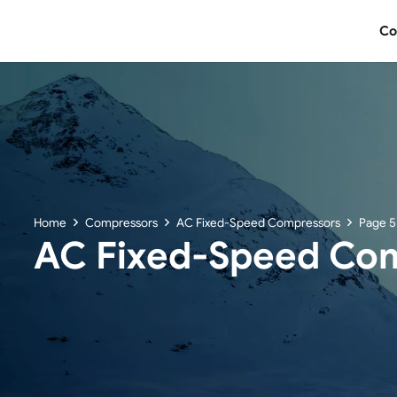
Co
Home
Compressors
AC Fixed-Speed Compressors
Page 5
AC Fixed-Speed Co