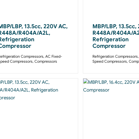
MBP/LBP, 13.5cc, 220V AC,
MBP/LBP, 13.5cc,
R448A/R404A/A2L,
R448A/R404A/A2
Refrigeration
Refrigeration
Compressor
Compressor
efrigeration Compressors
,
AC Fixed-
Refrigeration Compressors
Speed Compressors
,
Compressors
Speed Compressors
,
Compr