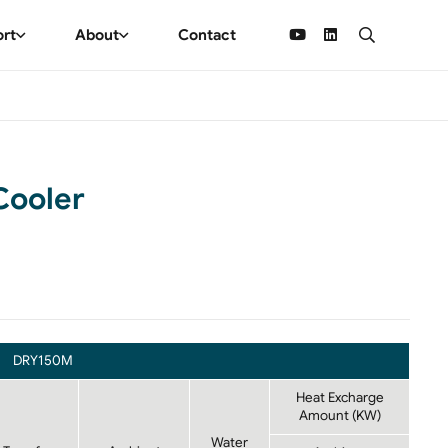
ort
About
Contact
Cooler
DRY150M
Heat Excharge
Amount (KW)
Water