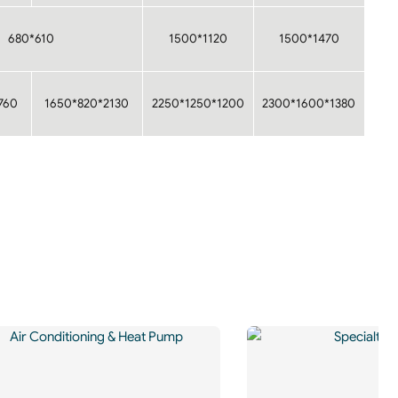
680*610
1500*1120
1500*1470
760
1650*820*2130
2250*1250*1200
2300*1600*1380