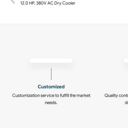
12.0 HP, 380V AC Dry Cooler
Customized
Customization service to fulfill the market
Quality cont
needs.
d