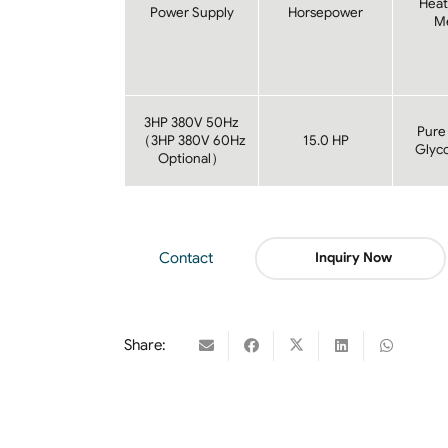
Heat
Power Supply
Horsepower
M
3HP 380V 50Hz
Pure
（3HP 380V 60Hz
15.0 HP
Glyco
Optional）
Contact
Inquiry Now
Share: