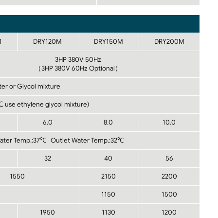
M
DRY120M
DRY150M
DRY200M
3HP 380V 50Hz
（3HP 380V 60Hz Optional）
er or Glycol mixture
use ethylene glycol mixture)
6.0
8.0
10.0
Water Temp.:37℃ Outlet Water Temp.:32℃
32
40
56
1550
2150
2200
1150
1500
1950
1130
1200