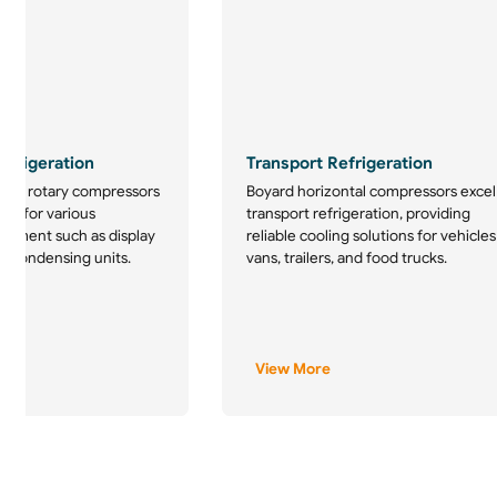
frigeration
Transport Refrigeration
tion rotary compressors
Boyard horizontal compressors excel
ice for various
transport refrigeration, providing
uipment such as display
reliable cooling solutions for vehicles
d condensing units.
vans, trailers, and food trucks.
View More