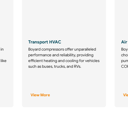
Transport HVAC
Air
 in
Boyard compressors offer unparalleled
Boy
performance and reliability, providing
choi
 like
efficient heating and cooling for vehicles
pum
such as buses, trucks, and RVs.
COP,
View More
Vi