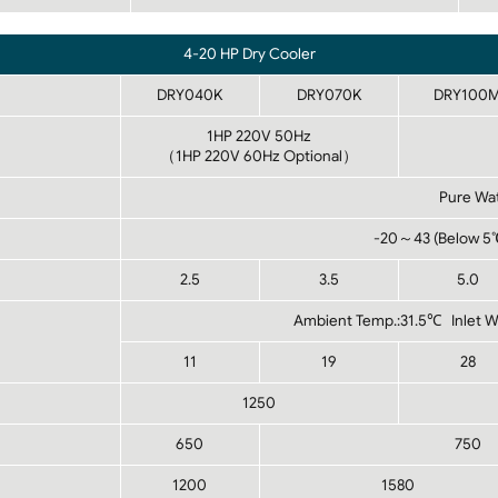
4-20 HP Dry Cooler
DRY040K
DRY070K
DRY100
1HP 220V 50Hz
（1HP 220V 60Hz Optional）
Pure Wat
-20～43 (Below 5℃ 
2.5
3.5
5.0
Ambient Temp.:31.5℃ Inlet 
11
19
28
1250
650
750
1200
1580