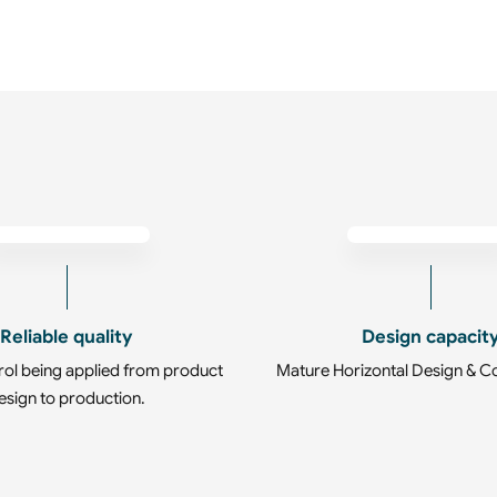
Reliable quality
Design capacit
rol being applied from product
Mature Horizontal Design & C
esign to production.