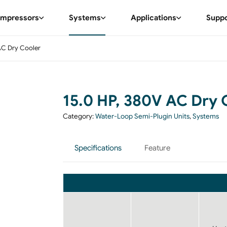
mpressors
Systems
Applications
Supp
AC Dry Cooler
15.0 HP, 380V AC Dry 
Category:
Water-Loop Semi-Plugin Units
,
Systems
Specifications
Feature