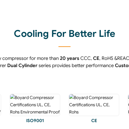
Cooling For Better Life
ry compressor for more than
20 years
CCC,
CE
, RoHS &REA
urer
Dual Cylinder
series provides better performance
Custo
ISO9001
CE