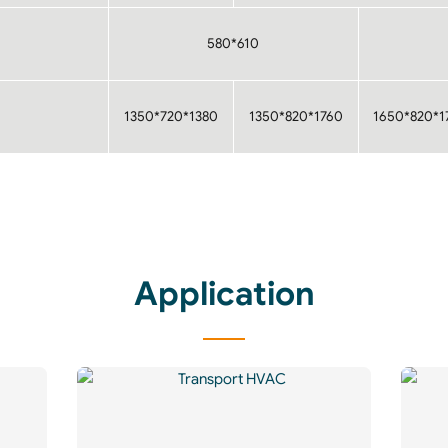
580*610
1350*720*1380
1350*820*1760
1650*820*1
Application