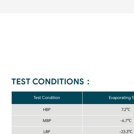
TEST CONDITIONS：
Test Condition
Evaporating 
HBP
7.2℃
MBP
-6.7℃
LBP
-23.3℃