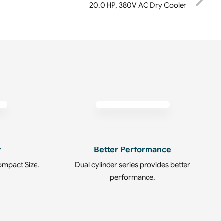
20.0 HP, 380V AC Dry Cooler
y
Better Performance
ompact Size.
Dual cylinder series provides better
performance.