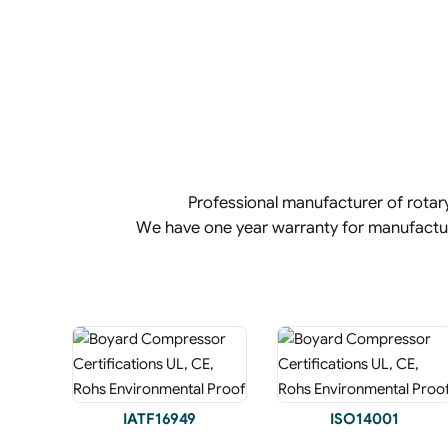
Professional manufacturer of rota
We have one year warranty for manufact
IATF16949
ISO14001