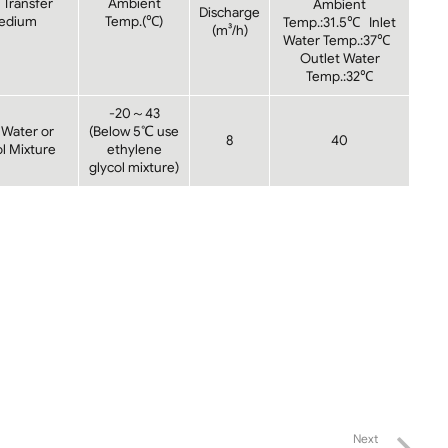
 Transfer
Ambient
Ambient
Discharge
edium
Temp.(℃)
Temp.:31.5℃ Inlet
(m³/h)
Water Temp.:37℃
Outlet Water
Temp.:32℃
-20～43
 Water or
(Below 5℃ use
8
40
l Mixture
ethylene
glycol mixture)
Next