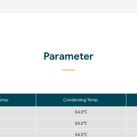
Parameter
Temp.
Condensing Temp.
54.5℃
54.5℃
54.5℃