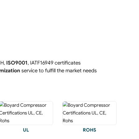
CH,
ISO9001
, IATF16949 certificates
mization
service to fulfill the market needs
UL
ROHS