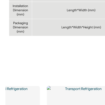
Installation
Dimension
Length*Width (mm)
(mm)
Packaging
Dimension
Length*Width*Height (mm)
(mm)