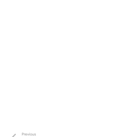
Previous