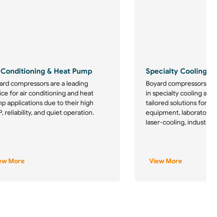
 Conditioning & Heat Pump
Specialty Cooling
ard compressors are a leading
Boyard compressors are
ce for air conditioning and heat
in specialty cooling appl
p applications due to their high
tailored solutions for m
 reliability, and quiet operation.
equipment, laboratory re
laser-cooling, industrial
ew More
View More