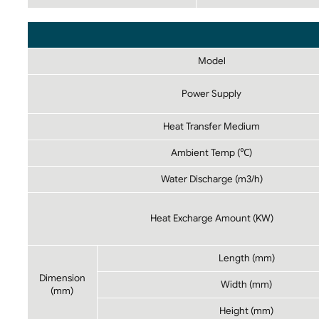
Model
Power Supply
Heat Transfer Medium
Ambient Temp (℃)
Water Discharge (m3/h)
Heat Excharge Amount (KW)
Length (mm)
Dimension
Width (mm)
(mm)
Height (mm)