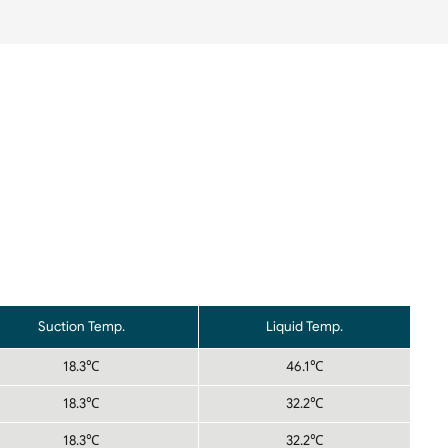
Suction Temp.
Liquid Temp.
18.3℃
46.1℃
18.3℃
32.2℃
18.3℃
32.2℃