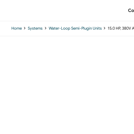
Co
Home
Systems
Water-Loop Semi-Plugin Units
15.0 HP, 380V 