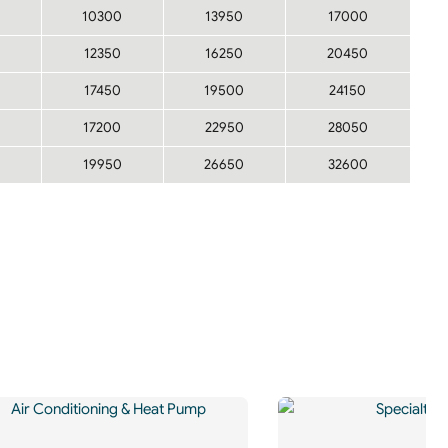
10300
13950
17000
12350
16250
20450
17450
19500
24150
17200
22950
28050
19950
26650
32600