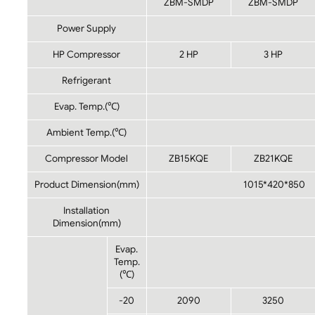
ZBM-SMDP
ZBM-SMDP
Power Supply
HP Compressor
2 HP
3 HP
Refrigerant
Evap. Temp.(℃)
Ambient Temp.(℃)
Compressor Model
ZB15KQE
ZB21KQE
Product Dimension(mm)
1015*420*850
Installation
Dimension(mm)
Evap.
Temp.
(℃)
-20
2090
3250