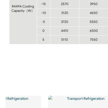
-15
2570
3950
R449A Cooling
Capacity（W）
-10
3120
4650
-5
3720
5550
0
4410
6500
5
5110
7550