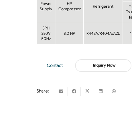
Power
HP
Refrigerant
T
Supply
Compressor
Ts
T
3PH
380V
8.0 HP
R448A/R404A/A2L
50Hz
Contact
Inquiry Now
Share: