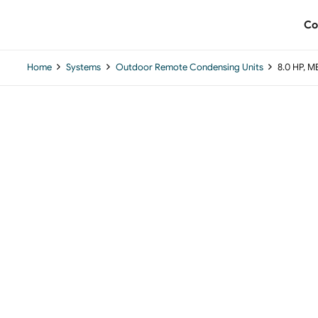
Co
Home
Systems
Outdoor Remote Condensing Units
8.0 HP, 