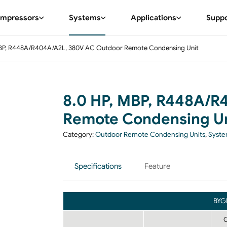
mpressors
Systems
Applications
Supp
MBP, R448A/R404A/A2L, 380V AC Outdoor Remote Condensing Unit
8.0 HP, MBP, R448A/R
Remote Condensing Un
Category:
Outdoor Remote Condensing Units
,
Syst
Specifications
Feature
BYG
C