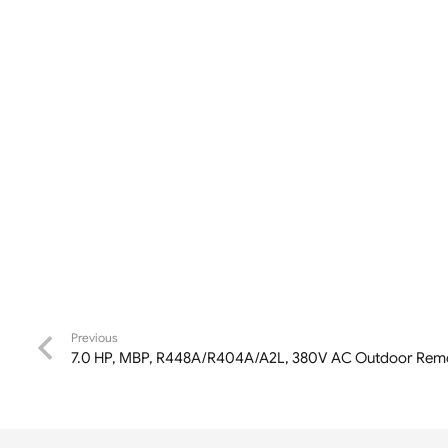
Previous
7.0 HP, MBP, R448A/R404A/A2L, 380V AC Outdoor Remo