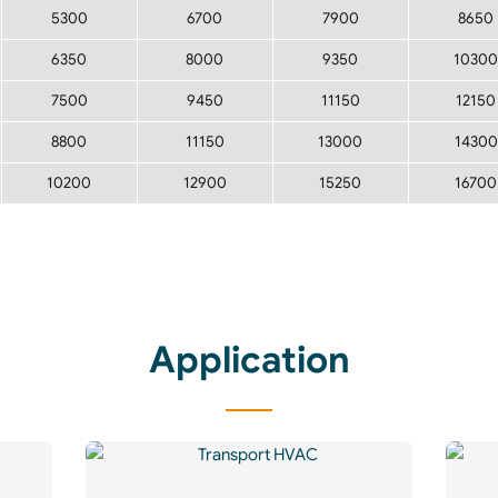
5300
6700
7900
8650
6350
8000
9350
10300
7500
9450
11150
12150
8800
11150
13000
14300
10200
12900
15250
16700
Application