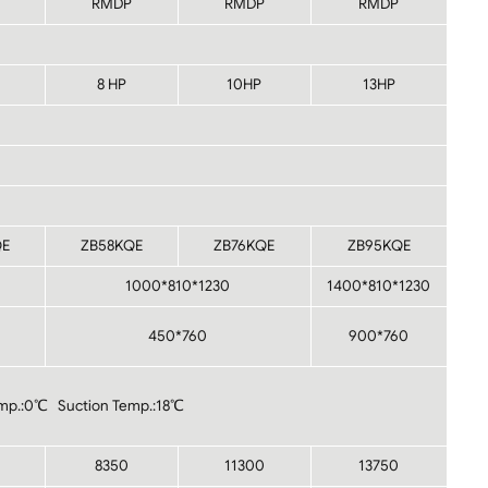
RMDP
RMDP
RMDP
8 HP
10HP
13HP
QE
ZB58KQE
ZB76KQE
ZB95KQE
1000*810*1230
1400*810*1230
450*760
900*760
mp.:0℃ Suction Temp.:18℃
8350
11300
13750