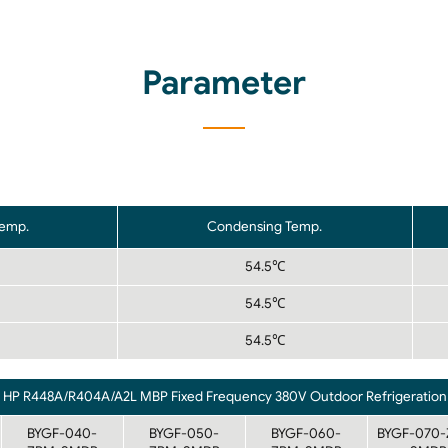
Parameter
Temp.
Condensing Temp.
54.5℃
54.5℃
54.5℃
3 HP R448A/R404A/A2L MBP Fixed Frequency 380V Outdoor Refrigeration 
BYGF-040-
BYGF-050-
BYGF-060-
BYGF-070-