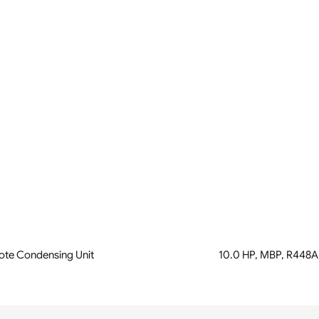
te Condensing Unit
10.0 HP, MBP, R448