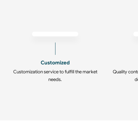
Customized
Customization service to fulfill the market
Quality cont
needs.
d