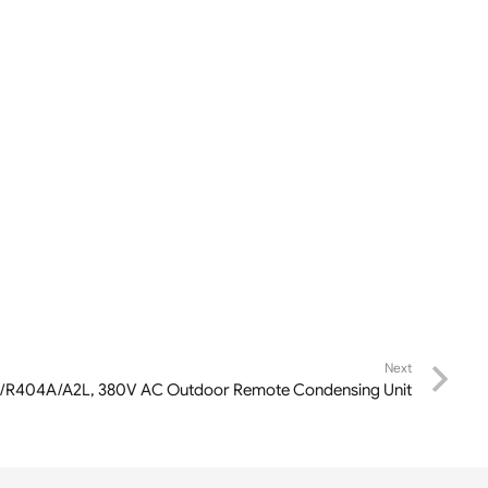
Next
A/R404A/A2L, 380V AC Outdoor Remote Condensing Unit