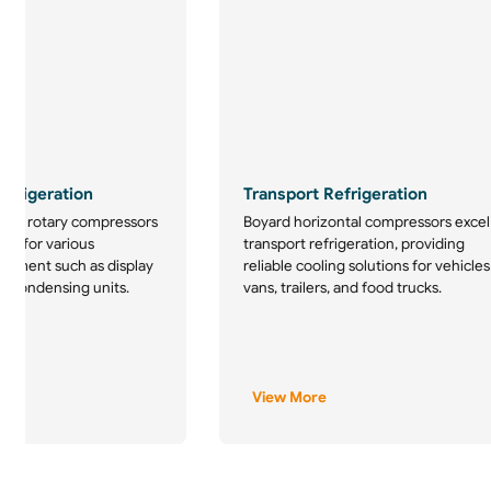
frigeration
Transport Refrigeration
tion rotary compressors
Boyard horizontal compressors excel
ice for various
transport refrigeration, providing
uipment such as display
reliable cooling solutions for vehicles
d condensing units.
vans, trailers, and food trucks.
View More