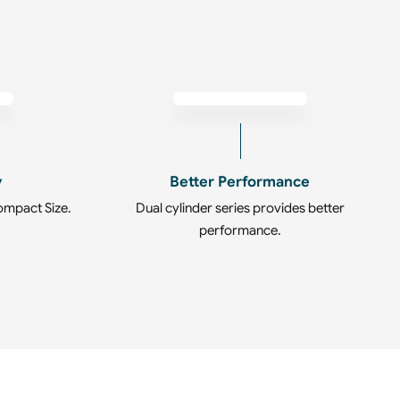
y
Better Performance
ompact Size.
Dual cylinder series provides better
performance.