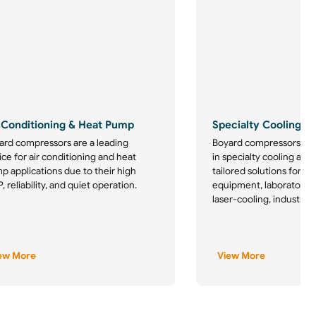
 Conditioning & Heat Pump
Specialty Cooling
ard compressors are a leading
Boyard compressors are
ce for air conditioning and heat
in specialty cooling appl
p applications due to their high
tailored solutions for m
 reliability, and quiet operation.
equipment, laboratory re
laser-cooling, industrial
ew More
View More