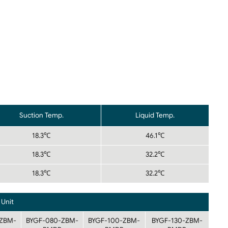
Suction Temp.
Liquid Temp.
18.3℃
46.1℃
18.3℃
32.2℃
18.3℃
32.2℃
Unit
ZBM-
BYGF-080-ZBM-
BYGF-100-ZBM-
BYGF-130-ZBM-