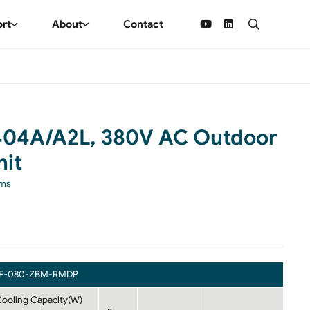
ort
About
Contact
404A/A2L, 380V AC Outdoor
it
ems
F-080-ZBM-RMDP
ooling Capacity(W)