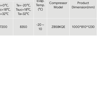
Evap.
Compressor
Product
Temp.
e=0℃,
Te=-20℃,
Model
Dimension(mm)
(℃)
uc=18℃,
Tsuc=18℃,
a=32℃
Ta=32℃
-20～
17200
8350
ZB58KQE
1000*810*1230
10