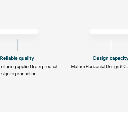
Reliable quality
Design capacit
rol being applied from product
Mature Horizontal Design & C
esign to production.