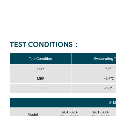
TEST CONDITIONS：
Test Condition
Evaporating 
HBP
7.2℃
MBP
-6.7℃
LBP
-23.3℃
2-1
BYGF-020-
BYGF-030-
Model