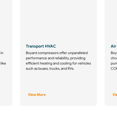
Transport HVAC
Air
 in
Boyard compressors offer unparalleled
Boy
performance and reliability, providing
choi
 like
efficient heating and cooling for vehicles
pum
such as buses, trucks, and RVs.
COP,
View More
Vi