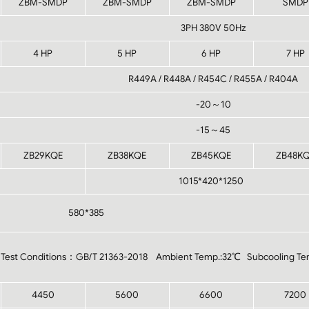
ZBM-SMDP
ZBM-SMDP
ZBM-SMDP
SMDP
3PH 380V 50Hz
4 HP
5 HP
6 HP
7 HP
R449A / R448A / R454C / R455A / R404A
-20～10
-15～45
ZB29KQE
ZB38KQE
ZB45KQE
ZB48K
1015*420*1250
580*385
Test Conditions：GB/T 21363-2018 Ambient Temp.:32℃ Subcooling Te
4450
5600
6600
7200