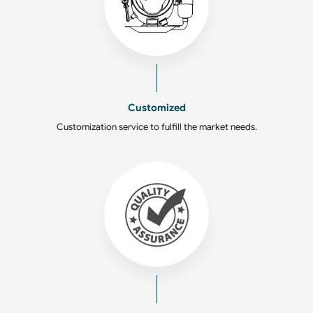
Customized
Customization service to fulfill the market needs.