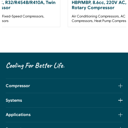
AC, R32/R454B/R410A, Twin
HBP/MBP, 8.6cc, 220V AC,
essor
Rotary Compressor
 Fixed-Speed Compressors
,
Air Conditioning Compressors
,
AC F
ssors
Compressors
,
Heat Pump Compress
Cooling For Better Life.
Compressor
Systems
Applications