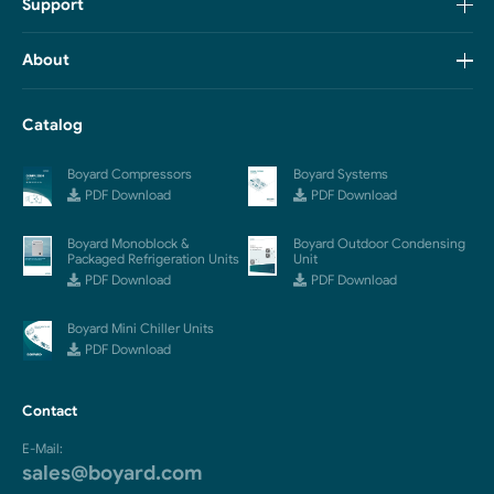
Support
About
Catalog
Boyard Compressors
Boyard Systems
PDF Download
PDF Download
Boyard Monoblock &
Boyard Outdoor Condensing
Packaged Refrigeration Units
Unit
PDF Download
PDF Download
Boyard Mini Chiller Units
PDF Download
Contact
E-Mail:
sales@boyard.com