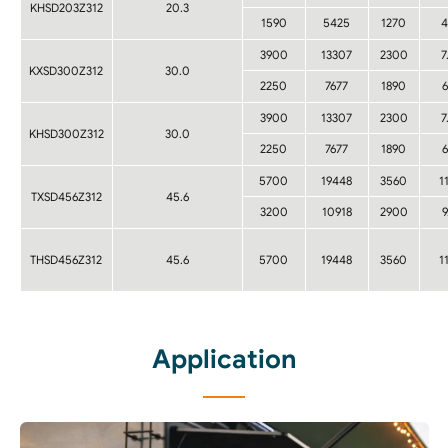
KHSD203Z312
20.3
1590
5425
1270
4
3900
13307
2300
7
KXSD300Z312
30.0
2250
7677
1890
6
3900
13307
2300
7
KHSD300Z312
30.0
2250
7677
1890
6
5700
19448
3560
1
TXSD456Z312
45.6
3200
10918
2900
9
THSD456Z312
45.6
5700
19448
3560
1
Application