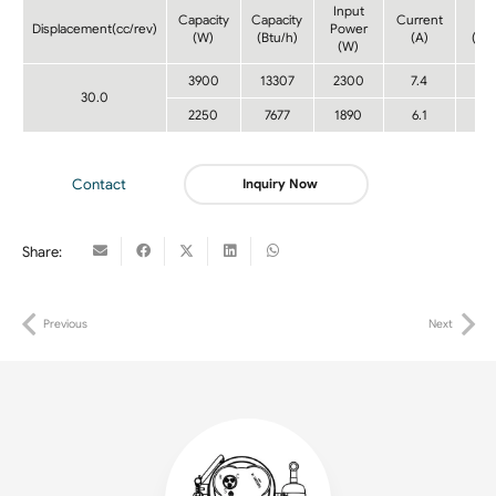
Input
Capacity
Capacity
Current
CO
Displacement(cc/rev)
Power
(W)
(Btu/h)
(A)
(W/
(W)
3900
13307
2300
7.4
1.7
30.0
2250
7677
1890
6.1
1.2
Contact
Inquiry Now
Share:
Previous
Next