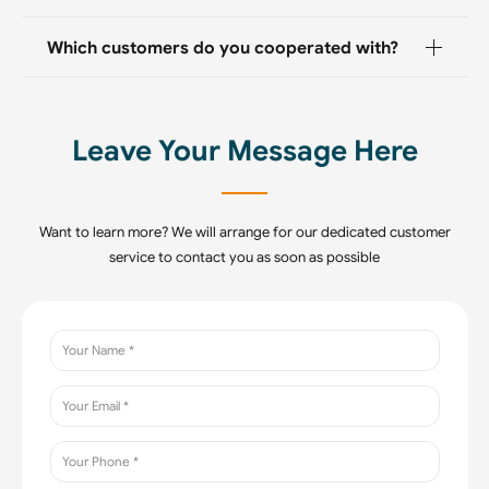
Which customers do you cooperated with?
Leave Your Message Here
Want to learn more? We will arrange for our dedicated customer
service to contact you as soon as possible