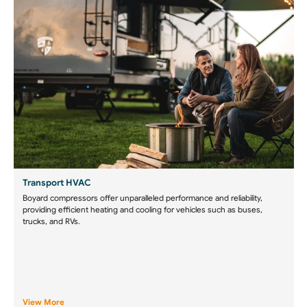
Transport HVAC
Boyard compressors offer unparalleled performance and reliability,
providing efficient heating and cooling for vehicles such as buses,
trucks, and RVs.
View More