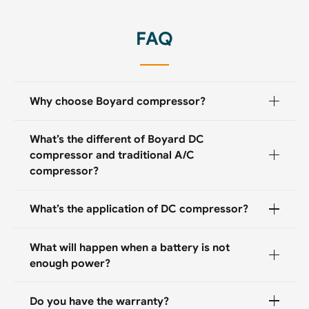
FAQ
Why choose Boyard compressor?
What’s the different of Boyard DC
compressor and traditional A/C
compressor?
What’s the application of DC compressor?
What will happen when a battery is not
enough power?
Do you have the warranty?