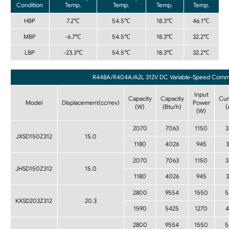
Condition
Temp.
Temp.
Temp.
Temp.
HBP
7.2℃
54.5℃
18.3℃
46.1℃
MBP
-6.7℃
54.5℃
18.3℃
32.2℃
LBP
-23.3℃
54.5℃
18.3℃
32.2℃
R448A/R404A/A2L 312V DC Variable-Speed Commerc
Input
Capacity
Capacity
Cur
Model
Displacement(cc/rev)
Power
(W)
(Btu/h)
(
(W)
2070
7063
1150
3
JXSD150Z312
15.0
1180
4026
945
3
2070
7063
1150
3
JHSD150Z312
15.0
1180
4026
945
3
2800
9554
1550
5
KXSD203Z312
20.3
1590
5425
1270
4
2800
9554
1550
5