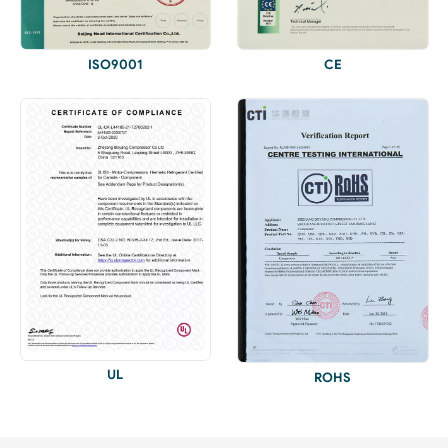
ISO9001
CE
UL
ROHS