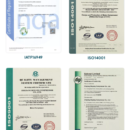
IATF16949
ISO14001