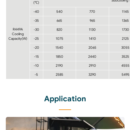
Subcooling
(℃)
-40
540
770
1145
-35
665
965
1365
R449A
-30
820
1130
1730
Cooling
Capacity(W)
-25
1075
1410
2125
-20
1540
2065
3055
-15
1850
2440
3525
-10
2190
2910
4555
-5
2585
3290
5495
Application