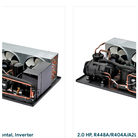
ontal, Inverter
2.0 HP, R448A/R404A/A2L,