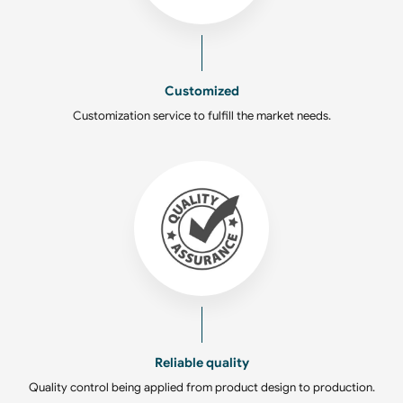
Customized
Customization service to fulfill the market needs.
Reliable quality
Quality control being applied from product design to production.