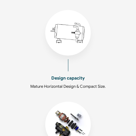
Design capacity
Mature Horizontal Design & Compact Size.