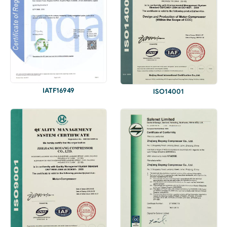
IATF16949
ISO14001