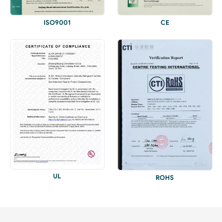
ISO9001
CE
UL
ROHS