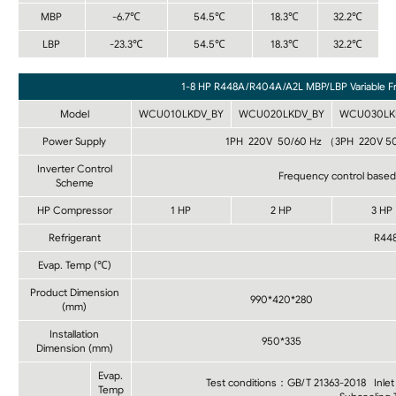
MBP
-6.7℃
54.5℃
18.3℃
32.2℃
LBP
-23.3℃
54.5℃
18.3℃
32.2℃
1-8 HP R448A/R404A/A2L MBP/LBP Variable F
Model
WCU010LKDV_BY
WCU020LKDV_BY
WCU030LK
Power Supply
1PH 220V 50/60 Hz （3PH 220V 5
Inverter Control
Frequency control based 
Scheme
HP Compressor
1 HP
2 HP
3 HP
Refrigerant
R44
Evap. Temp (℃)
Product Dimension
990*420*280
(mm)
Installation
950*335
Dimension (mm)
Evap.
Test conditions：GB/T 21363-2018 Inle
Temp