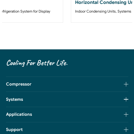
Horizontal Condensing Un
Refrigeration System for Display
Indoor Condensing Units
,
Systems
Cooling For Better Life.
Compressor
Systems
Applications
Support