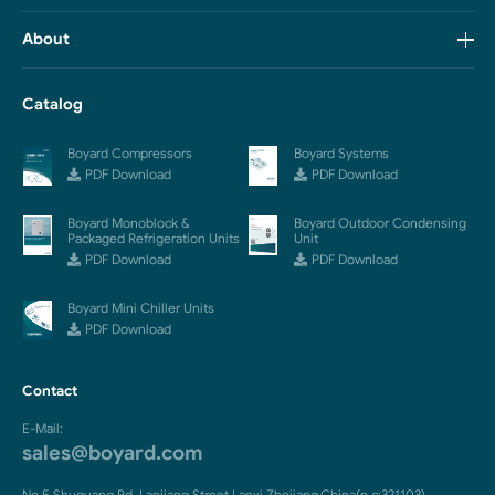
About
Catalog
Boyard Compressors
Boyard Systems
PDF Download
PDF Download
Boyard Monoblock &
Boyard Outdoor Condensing
Packaged Refrigeration Units
Unit
PDF Download
PDF Download
Boyard Mini Chiller Units
PDF Download
Contact
E-Mail:
sales@boyard.com
No.5 Shuguang Rd.,Lanjiang Street,Lanxi,Zhejiang,China(p.c:321103)