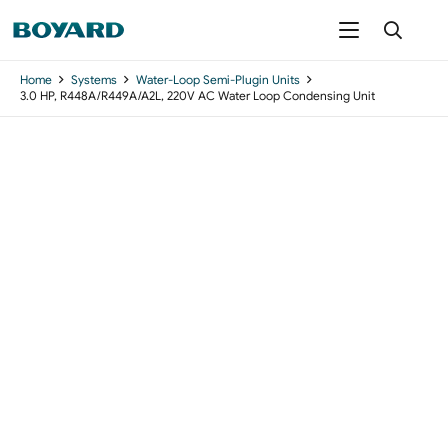
Home
Systems
Water-Loop Semi-Plugin Units
3.0 HP, R448A/R449A/A2L, 220V AC Water Loop Condensing Unit