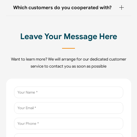
Which customers do you cooperated with?
Leave Your Message Here
Want to learn more? We will arrange for our dedicated customer
service to contact you as soon as possible