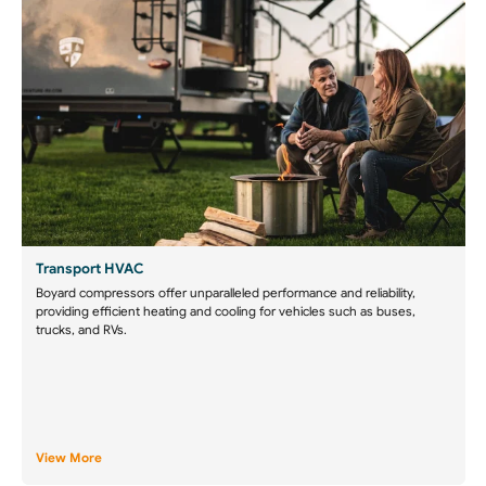
Transport HVAC
Boyard compressors offer unparalleled performance and reliability,
providing efficient heating and cooling for vehicles such as buses,
trucks, and RVs.
View More