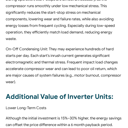
compressor runs smoothly under low mechanical stress. This
significantly reduces the start-stop stress on mechanical
components, lowering wear and failure rates, while also avoiding
energy losses from frequent cycling. Especially during low-speed
operation, they efficiently match load demand, reducing energy
waste.
On-Off Condensing Unit: They may experience hundreds of hard
starts per day. Each start’s inrush current generates significant
electromagnetic and thermal stress. Frequent impact load changes
accelerate compressor wear and can lead to poor oil return, which
are major causes of system failures (e.g., motor burnout, compressor
wear).
Additional Value of Inverter Units:
Lower Long-Term Costs
Although the initial investment is 15%~30% higher, the energy savings
can offset the price difference within a 6 month payback period.