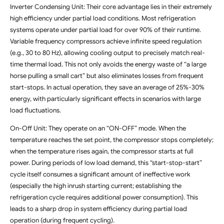
Inverter Condensing Unit: Their core advantage lies in their extremely
high efficiency under partial load conditions. Most refrigeration
systems operate under partial load for over 90% of their runtime.
Variable frequency compressors achieve infinite speed regulation
(e.g., 30 to 80 Hz), allowing cooling output to precisely match real-
time thermal load. This not only avoids the energy waste of “a large
horse pulling a small cart” but also eliminates losses from frequent
start-stops. In actual operation, they save an average of 25%-30%
energy, with particularly significant effects in scenarios with large
load fluctuations.
On-Off Unit: They operate on an “ON-OFF” mode. When the
temperature reaches the set point, the compressor stops completely;
when the temperature rises again, the compressor starts at full
power. During periods of low load demand, this “start-stop-start”
cycle itself consumes a significant amount of ineffective work
(especially the high inrush starting current; establishing the
refrigeration cycle requires additional power consumption). This
leads to a sharp drop in system efficiency during partial load
operation (during frequent cycling).