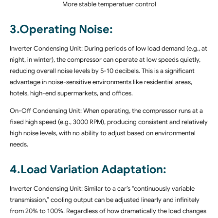
More stable temperatuer control
3.Operating Noise:
Inverter Condensing Unit: During periods of low load demand (e.g., at
night, in winter), the compressor can operate at low speeds quietly,
reducing overall noise levels by 5-10 decibels. This is a significant
advantage in noise-sensitive environments like residential areas,
hotels, high-end supermarkets, and offices.
On-Off Condensing Unit: When operating, the compressor runs at a
fixed high speed (e.g., 3000 RPM), producing consistent and relatively
high noise levels, with no ability to adjust based on environmental
needs.
4.Load Variation Adaptation:
Inverter Condensing Unit: Similar to a car’s “continuously variable
transmission,” cooling output can be adjusted linearly and infinitely
from 20% to 100%. Regardless of how dramatically the load changes