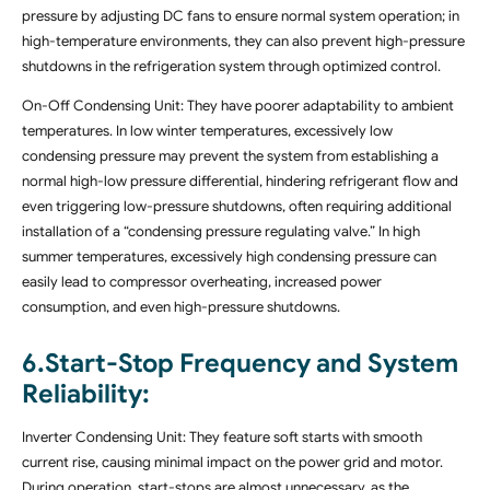
pressure by adjusting DC fans to ensure normal system operation; in
high-temperature environments, they can also prevent high-pressure
shutdowns in the refrigeration system through optimized control.
On-Off Condensing Unit: They have poorer adaptability to ambient
temperatures. In low winter temperatures, excessively low
condensing pressure may prevent the system from establishing a
normal high-low pressure differential, hindering refrigerant flow and
even triggering low-pressure shutdowns, often requiring additional
installation of a “condensing pressure regulating valve.” In high
summer temperatures, excessively high condensing pressure can
easily lead to compressor overheating, increased power
consumption, and even high-pressure shutdowns.
6.Start-Stop Frequency and System
Reliability
:
Inverter Condensing Unit: They feature soft starts with smooth
current rise, causing minimal impact on the power grid and motor.
During operation, start-stops are almost unnecessary, as the