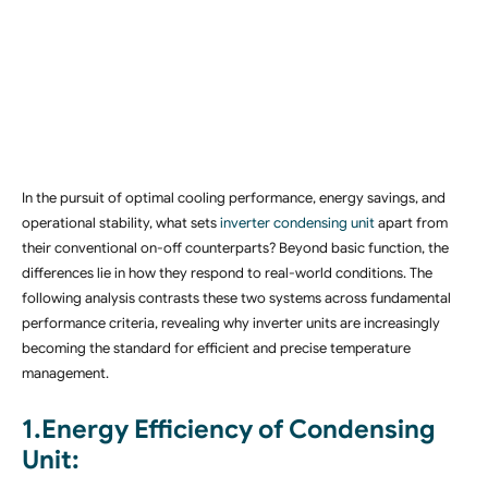
In the pursuit of optimal cooling performance, energy savings, and
operational stability, what sets
inverter condensing unit
apart from
their conventional on-off counterparts? Beyond basic function, the
differences lie in how they respond to real-world conditions. The
following analysis contrasts these two systems across fundamental
performance criteria, revealing why inverter units are increasingly
becoming the standard for efficient and precise temperature
management.
1.Energy Efficiency of Condensing
Unit: