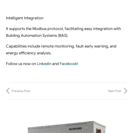
Intelligent Integration
It supports the Modbus protocol, facilitating easy integration with
Building Automation Systems (BAS).
Capabilities include remote monitoring, fault early warning, and
energy efficiency analysis.
Follow us now on
Linkedin
and
Facebook
!
Previous Post
Next Post