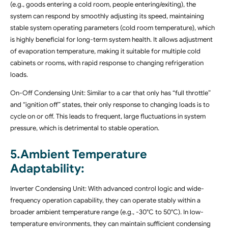
(e.g., goods entering a cold room, people entering/exiting), the
system can respond by smoothly adjusting its speed, maintaining
stable system operating parameters (cold room temperature), which
is highly beneficial for long-term system health. It allows adjustment
of evaporation temperature, making it suitable for multiple cold
cabinets or rooms, with rapid response to changing refrigeration
loads.
On-Off Condensing Unit: Similar to a car that only has “full throttle”
and “ignition off” states, their only response to changing loads is to
cycle on or off. This leads to frequent, large fluctuations in system
pressure, which is detrimental to stable operation.
5.Ambient Temperature
Adaptability:
Inverter Condensing Unit: With advanced control logic and wide-
frequency operation capability, they can operate stably within a
broader ambient temperature range (e.g., -30°C to 50°C). In low-
temperature environments, they can maintain sufficient condensing