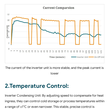
The current of the inverter unit is more stable, and the peak current is
lower
2.Temperature Control:
Inverter Condensing Unit: By adjusting speed to compensate for heat
ingress, they can control cold storage or process temperatures within
a range of ±1°C or even narrower. This stable, precise control is