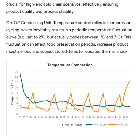
crucial for high-end cold chain scenarios, effectively ensuring
product quality and process stability.
On-Off Condesning Unit: Temperature control relies on compressor
cycling, which inevitably results in a periodic temperature fluctuation
curve (e.g., set to 2°C, but actually cycles between 1°C and 7°C). This
fluctuation can affect food preservation periods, increase product
moisture loss, and subject stored items to repeated thermal shock.