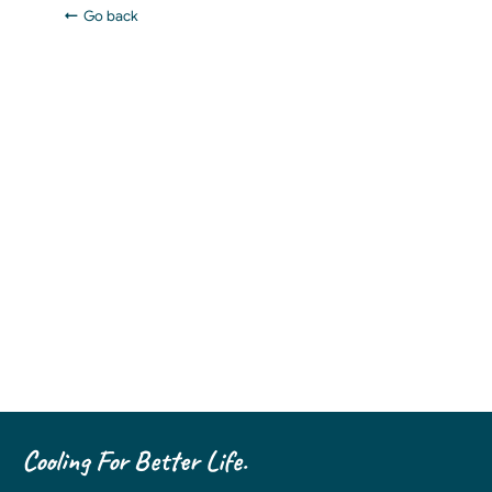
Go back
Cooling For Better Life.