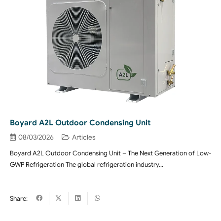
Boyard A2L Outdoor Condensing Unit
08/03/2026
Articles
Boyard A2L Outdoor Condensing Unit – The Next Generation of Low-
GWP Refrigeration The global refrigeration industry…
Share: