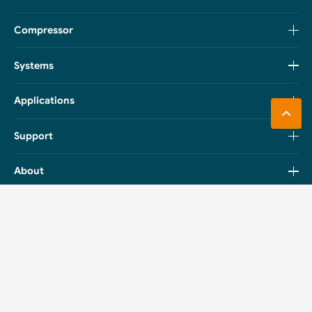
Compressor
Systems
Applications
Support
About
Catalog
Boyard Compressors
Boyard Systems
PDF Download
PDF Download
Boyard Monoblock &
Boyard Outdoor Condensing
Packaged Refrigeration Units
Unit
PDF Download
PDF Download