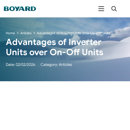
Home
Articles
Advantages of Inverter Units over On-Off Units
Advantages of Inverter
Units over On-Off Units
Date:
02/02/2026
Category:
Articles