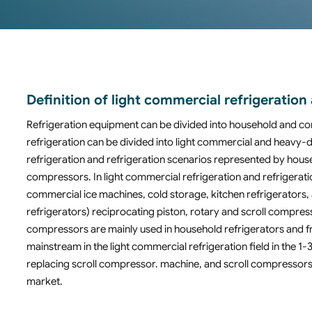
Definition of light commercial refrigerati
Refrigeration equipment can be divided into household and c
refrigeration can be divided into light commercial and heavy
refrigeration and refrigeration scenarios represented by house
compressors. In light commercial refrigeration and refrigeratio
commercial ice machines, cold storage, kitchen refrigerators, 
refrigerators) reciprocating piston, rotary and scroll compres
compressors are mainly used in household refrigerators and 
mainstream in the light commercial refrigeration field in the
replacing scroll compressor. machine, and scroll compressors 
market.