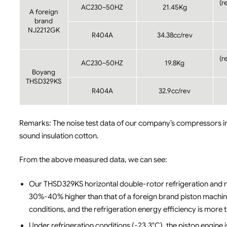
(r
AC230~50HZ
21.45Kg
A foreign
brand
NJ2212GK
R404A
34.38cc/rev
(r
AC230~50HZ
19.8Kg
Boyang
THSD329KS
R404A
32.9cc/rev
Remarks: The noise test data of our company’s compressors in
sound insulation cotton.
From the above measured data, we can see:
Our THSD329KS horizontal double-rotor refrigeration and re
30%-40% higher than that of a foreign brand piston machine
conditions, and the refrigeration energy efficiency is more 
Under refrigeration conditions (-23.3°C), the piston engine 