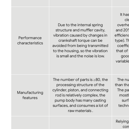
It ha
cl
Due to the internal spring
overhea
structure and muffler cavity,
and 20
vibration caused by changes in
efficien
Performance
crankshaft torque can be
type). 
characteristics
avoided from being transmitted
coeffi
to the housing, so the vibration
that of
is small and the noise is low.
goo
variabl
The number of parts is ≥80, the
The num
processing structure of the
than tha
cylinder, piston, and connecting
The pa
Manufacturing
rod is relatively complex, the
mostly
features
pump body has many casting
surf
surfaces, and consumes a lot of
techno
raw materials .
Relying
con