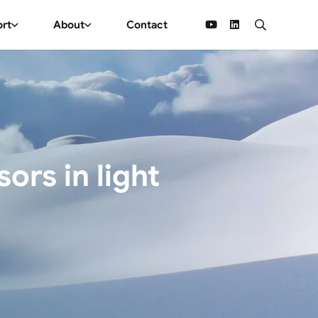
ort
About
Contact
rs in light