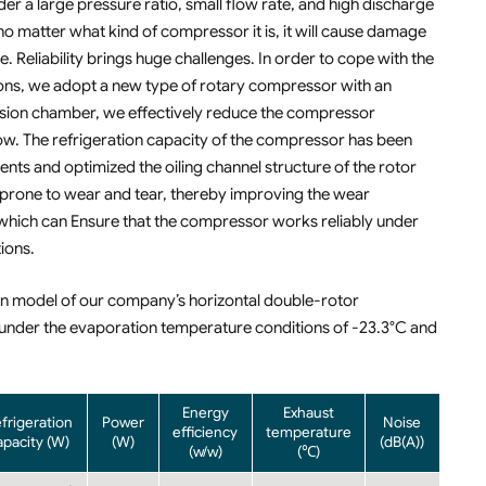
r a large pressure ratio, small flow rate, and high discharge
o matter what kind of compressor it is, it will cause damage
eliability brings huge challenges. In order to cope with the
ns, we adopt a new type of rotary compressor with an
ression chamber, we effectively reduce the compressor
w. The refrigeration capacity of the compressor has been
nts and optimized the oiling channel structure of the rotor
 prone to wear and tear, thereby improving the wear
, which can Ensure that the compressor works reliably under
ions.
ain model of our company’s horizontal double-rotor
under the evaporation temperature conditions of -23.3°C and
Energy
Exhaust
frigeration
Power
Noise
efficiency
temperature
apacity (W)
(W)
(dB(A))
(w/w)
(℃)