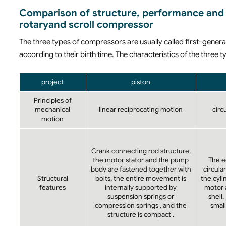
Comparison of structure, performance and 
rotaryand scroll compressor
The three types of compressors are usually called first-gene
according to their birth time. The characteristics of the thre
project
piston
Principles of
mechanical
linear reciprocating motion
circ
motion
Crank connecting rod structure,
the motor stator and the pump
The e
body are fastened together with
circular
Structural
bolts, the entire movement is
the cyl
features
internally supported by
motor a
suspension springs or
shell.
compression springs , and the
small
structure is compact .