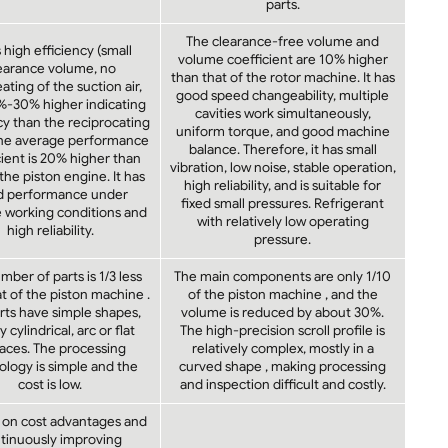
parts.
The clearance-free volume and
s high efficiency (small
volume coefficient are 10% higher
earance volume, no
than that of the rotor machine. It has
ting of the suction air,
good speed changeability, multiple
%-30% higher indicating
cavities work simultaneously,
cy than the reciprocating
uniform torque, and good machine
The average performance
balance. Therefore, it has small
cient is 20% higher than
vibration, low noise, stable operation,
 the piston engine. It has
high reliability, and is suitable for
d performance under
fixed small pressures. Refrigerant
e working conditions and
with relatively low operating
high reliability.
pressure.
ber of parts is 1/3 less
The main components are only 1/10
t of the piston machine .
of the piston machine , and the
rts have simple shapes,
volume is reduced by about 30%.
 cylindrical, arc or flat
The high-precision scroll profile is
aces. The processing
relatively complex, mostly in a
logy is simple and the
curved shape , making processing
cost is low.
and inspection difficult and costly.
 on cost advantages and
tinuously improving