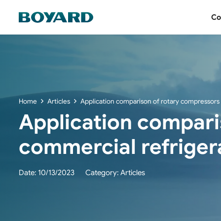
Co
Home
Articles
Application comparison of rotary compressors i
Application comparis
commercial refrigera
Date:
10/13/2023
Category:
Articles