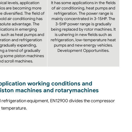
ical levels, application
It has some applications in the fields
ios are becoming more
of air conditioning, heat pumps and
 diversified. The field of
refrigeration. The power range is
old air conditioning has
mainly concentrated in 3-15HP. The
solute advantage. The
3-5HP power range is gradually
ications in emerging
being replaced by rotor machines. It
 such as heat pumps and
is ushering in new fields such as
ration and refrigeration
refrigeration, low-temperature heat
 gradually expanding,
pumps and new energy vehicles.
ng a trend of gradually
Development Opportunities.
ng some piston machines
nd scroll machines.
application working conditions and
piston machines and rotarymachines
l refrigeration equipment, EN12900 divides the compressor
w temperature.