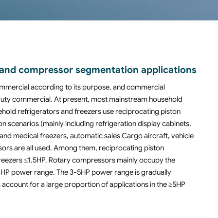
on and compressor segmentation applications
ommercial according to its purpose, and commercial
-duty commercial. At present, most mainstream household
hold refrigerators and freezers use reciprocating piston
n scenarios (mainly including refrigeration display cabinets,
and medical freezers, automatic sales Cargo aircraft, vehicle
sors are all used. Among them, reciprocating piston
freezers ≤1.5HP. Rotary compressors mainly occupy the
 1-3HP power range. The 3-5HP power range is gradually
account for a large proportion of applications in the ≥5HP