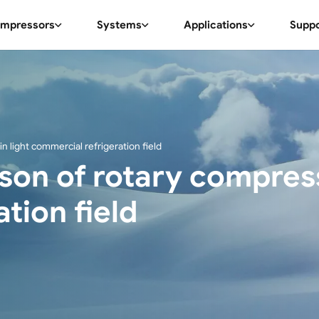
mpressors
Systems
Applications
Supp
n light commercial refrigeration field
on of rotary compresso
tion field