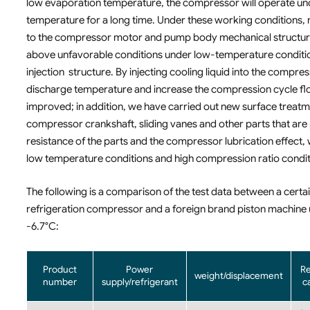
low evaporation temperature, the compressor will operate unde
temperature for a long time. Under these working conditions, n
to the compressor motor and pump body mechanical structure. R
above unfavorable conditions under low-temperature conditio
injection structure. By injecting cooling liquid into the comp
discharge temperature and increase the compression cycle flo
improved; in addition, we have carried out new surface treatme
compressor crankshaft, sliding vanes and other parts that are
resistance of the parts and the compressor lubrication effect
low temperature conditions and high compression ratio condit
The following is a comparison of the test data between a cert
refrigeration compressor and a foreign brand piston machine 
-6.7°C:
Product
Power
Re
weight/displacement
number
supply/refrigerant
c