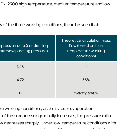
r EN12900 high temperature, medium temperature and low
 of the three working conditions, it can be seen that:
Theoretical circulation mass
pression ratio (condensing
flow (based on high
sure/evaporating pressure)
temperature working
conditions)
3.26
1
4.72
58%
11
twenty one%
e working conditions, as the system evaporation
 of the compressor gradually increases, the pressure ratio
ow decreases sharply. Under low-temperature conditions with