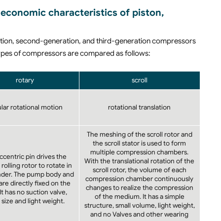
economic characteristics of piston,
ration, second-generation, and third-generation compressors
e types of compressors are compared as follows:
rotary
scroll
ular rotational motion
rotational translation
The meshing of the scroll rotor and
the scroll stator is used to form
multiple compression chambers.
ccentric pin drives the
With the translational rotation of the
 rolling rotor to rotate in
scroll rotor, the volume of each
inder. The pump body and
compression chamber continuously
re directly fixed on the
changes to realize the compression
 It has no suction valve,
of the medium. It has a simple
 size and light weight.
structure, small volume, light weight,
and no Valves and other wearing