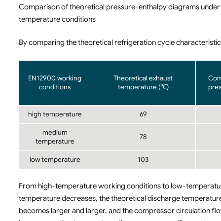
Comparison of theoretical pressure-enthalpy diagrams unde
temperature conditions
By comparing the theoretical refrigeration cycle characteristics
EN12900 working
Theoretical exhaust
Com
conditions
temperature (℃)
pres
high temperature
69
medium
78
temperature
low temperature
103
From high-temperature working conditions to low-temperatur
temperature decreases, the theoretical discharge temperature
becomes larger and larger, and the compressor circulation fl