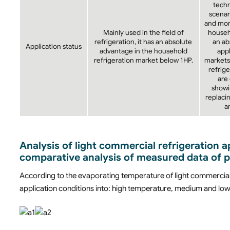
techn
scenar
and more
Mainly used in the field of
househ
refrigeration, it has an absolute
an ab
Application status
advantage in the household
appl
refrigeration market below 1HP.
markets
refrige
are
showi
replaci
a
Analysis of light commercial refrigeration 
comparative analysis of measured data of 
According to the evaporating temperature of light commercia
application conditions into: high temperature, medium and lo