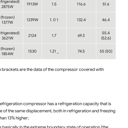
efrigerated)
1913W
1.5
116.6
51.6
2875W
(frozen)
1239W
1. 0 1
132.4
46.4
1377W
efrigerated)
55.4
2124
1.7
69.3
3621W
(52.6)
(frozen)
1530
1.21 _
74.5
55 (50)
1854W
 brackets are the data of the compressor covered with
frigeration compressor has a refrigeration capacity that is
 of the same displacement, both in refrigeration and freezing
than 13% higher;
is basically in the extreme boundary state of operation (the