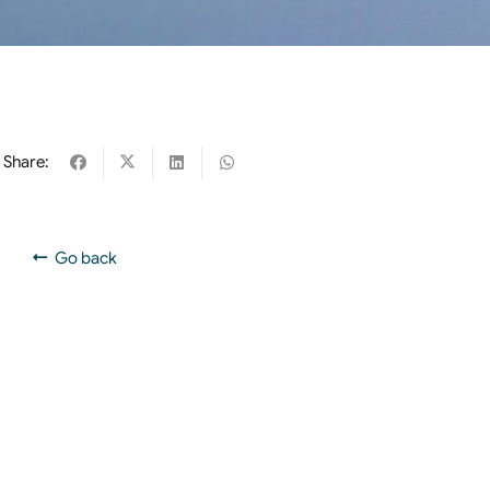
Share:
Go back