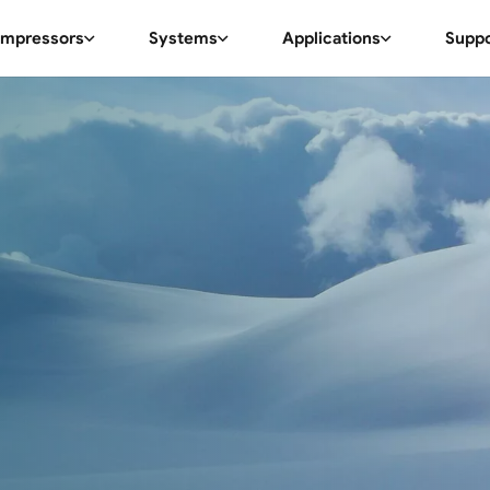
mpressors
Systems
Applications
Supp