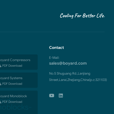
Cooling For Better Life.
Contact
E-Mail:
oyard Compressors
sales@boyard.com
PDF Download
No.5 Shuguang Rd.,Lanjiang
oyard Systems
Street,Lanxi,Zhejiang,China(p.c:321103)
PDF Download
oyard Monoblock
PDF Download