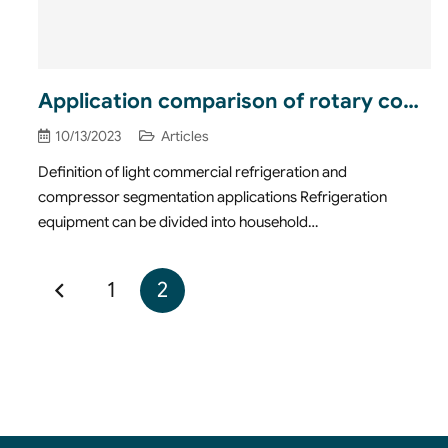
Application comparison of rotary compressors in light commercial refrigeration field
10/13/2023
Articles
Definition of light commercial refrigeration and
compressor segmentation applications Refrigeration
equipment can be divided into household…
1
2