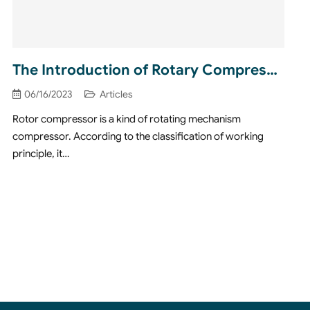
The Introduction of Rotary Compressors
06/16/2023
Articles
Rotor compressor is a kind of rotating mechanism
compressor. According to the classification of working
principle, it…