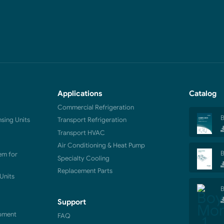
Applications
Catalog
Commercial Refrigeration
B
ing Units
Transport Refrigeration
Transport HVAC
Air Conditioning & Heat Pump
B
em for
Specialty Cooling
Replacement Parts
Units
B
Support
pment
FAQ