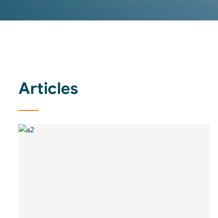
Articles