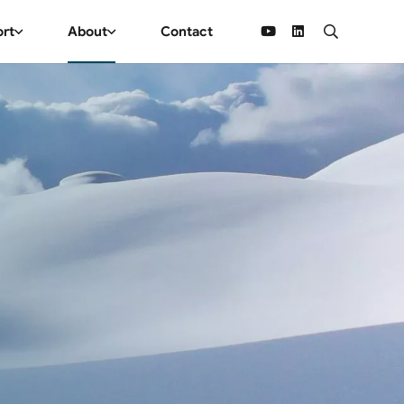
ort
About
Contact