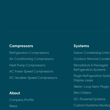
Compressors
Systems
Refrigeration Compressors
Indoor Condensing Units
Air Conditioning Compressors
Outdoor Remote Condens
Heat Pump Compressors
Monoblock & Packaged
Refrigeration Systems
AC Fixed-Speed Compressors
Plugin Refrigeration Syst
DC Variable-Speed Compressors
Display cases
Water-Loop Semi-Plugin 
Mini Chillers
About
DC-Powered Systems
Company Profile
Custom Systems Develo
News