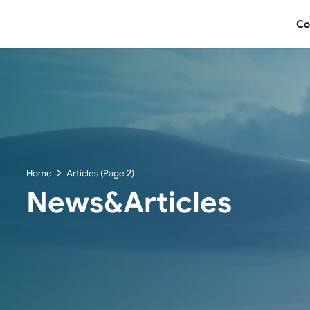
Co
Home
Articles
(Page 2)
News&Articles