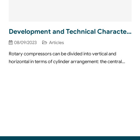
Development and Technical Characteristics of Horizontal Rotary Compressor
08/09/2023
Articles
Rotary compressors can be divided into vertical and
horizontal in terms of cylinder arrangement: the central…